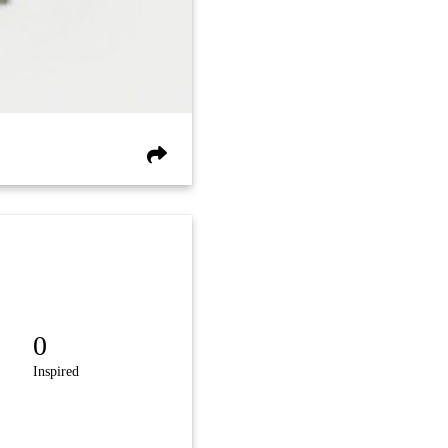
0
Inspired