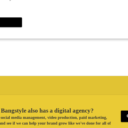
Bangstyle also has a digital agency?
ke social media management, video production, paid marketing,
nd see if we can help your brand grow like we've done for all of