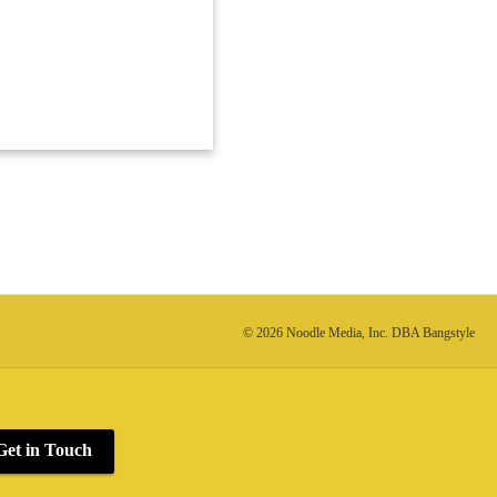
© 2026 Noodle Media, Inc. DBA Bangstyle
Get in Touch