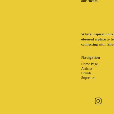
our clients.
Where Inspiration is 
obsessed a place to f
connecting with fellow
Navigation
Home Page
Articles
Brands
Supremes