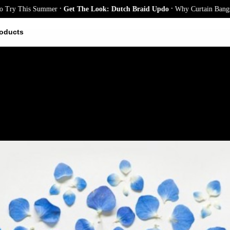
.
.
 This Summer
Get The Look: Dutch Braid Updo
Why Curtain Bangs Are th
oducts