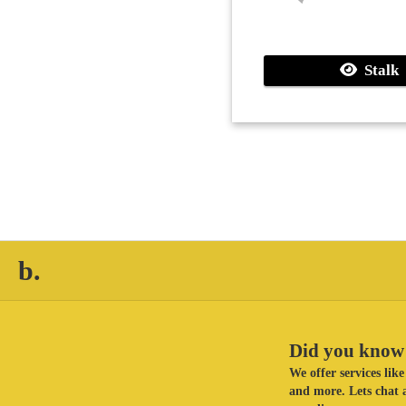
Stalk
b.
Did you know 
We offer services li
and more. Lets chat a