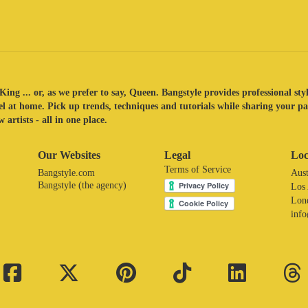
King ... or, as we prefer to say, Queen. Bangstyle provides professional sty
eel at home. Pick up trends, techniques and tutorials while sharing your p
 artists - all in one place.
Our Websites
Legal
Loc
Terms of Service
Bangstyle.com
Aust
Bangstyle (the agency)
Los
Lon
inf