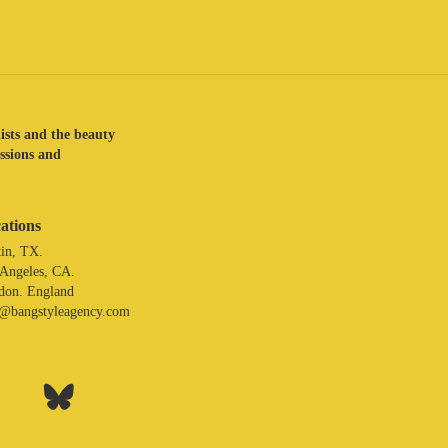
lists and the beauty
assions and
ations
in, TX.
 Angeles, CA.
don. England
o@bangstyleagency.com