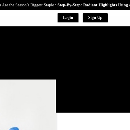
.
e Season’s Biggest Staple
Step-By-Step: Radiant Highlights Using A Baby
Login
Sign Up