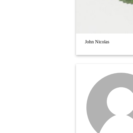
John Nicolas