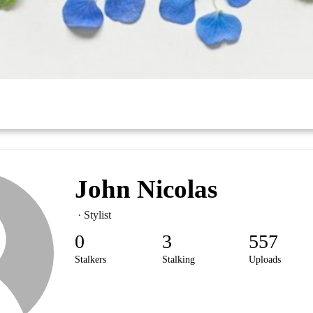
John Nicolas
· Stylist
0
3
557
Stalkers
Stalking
Uploads