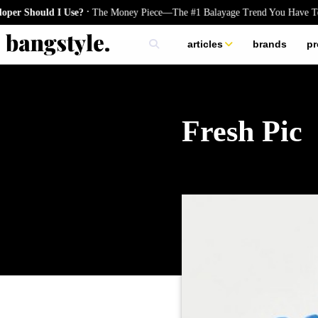
.
hould I Use?
The Money Piece—The #1 Balayage Trend You Have To Try
articles
brands
pr
skincare
nails
hair
Fresh Pic