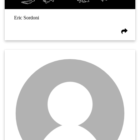
Eric Sordoni