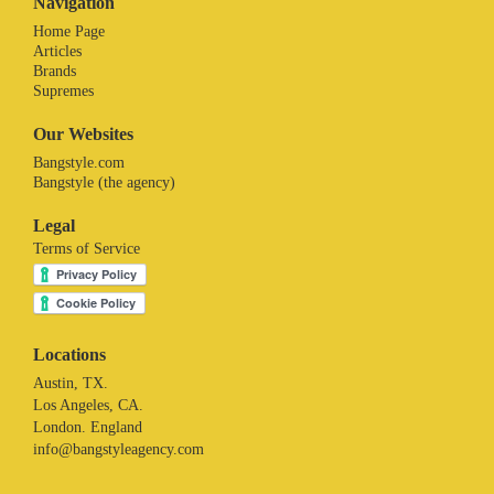
Navigation
Home Page
Articles
Brands
Supremes
Our Websites
Bangstyle.com
Bangstyle (the agency)
Legal
Terms of Service
Locations
Austin, TX.
Los Angeles, CA.
London. England
info@bangstyleagency.com