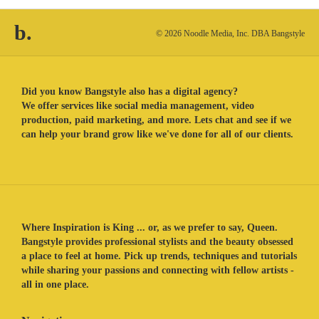
b.
© 2026 Noodle Media, Inc. DBA Bangstyle
Did you know Bangstyle also has a digital agency?
We offer services like social media management, video
production, paid marketing, and more. Lets chat and see if we
can help your brand grow like we've done for all of our clients.
Where Inspiration is King ... or, as we prefer to say, Queen.
Bangstyle provides professional stylists and the beauty obsessed
a place to feel at home. Pick up trends, techniques and tutorials
while sharing your passions and connecting with fellow artists -
all in one place.