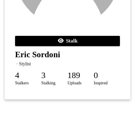
Stalk
Eric Sordoni
· Stylist
4
3
189
0
Stalkers
Stalking
Uploads
Inspired