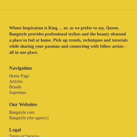
Where Inspiration is King ... or, as we prefer to say, Queen.
Bangstyle provides professional stylists and the beauty obsessed
a place to feel at home. Pick up trends, techniques and tutorials
while sharing your passions and connecting with fellow artists -
all in one place.
Navigation
Home Page
Articles
Brands
Supremes
Our Websites
Bangstyle.com
Bangstyle (the agency)
Legal
Terms of Service