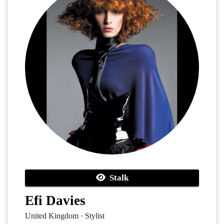
Stalk
Efi Davies
United Kingdom · Stylist