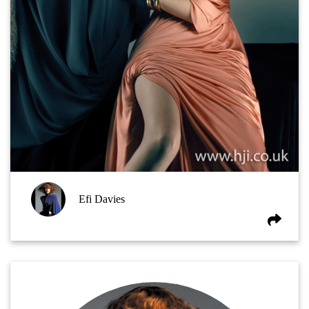
Efi Davies