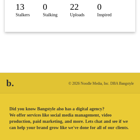
13
0
22
0
Stalkers
Stalking
Uploads
Inspired
b.
© 2026 Noodle Media, Inc. DBA Bangstyle
Did you know Bangstyle also has a digital agency?
We offer services like social media management, video
production, paid marketing, and more. Lets chat and see if we
can help your brand grow like we've done for all of our clients.