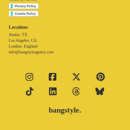
Locations
Austin, TX.
Los Angeles, CA.
London. England
info@bangstyleagency.com
bangstyle.