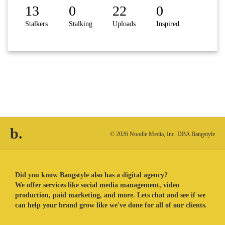
13
0
22
0
Stalkers
Stalking
Uploads
Inspired
b.
© 2026 Noodle Media, Inc. DBA Bangstyle
Did you know Bangstyle also has a digital agency?
We offer services like social media management, video
production, paid marketing, and more. Lets chat and see if we
can help your brand grow like we've done for all of our clients.