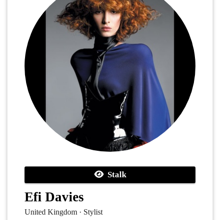
Stalk
Efi Davies
United Kingdom · Stylist