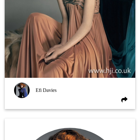
Efi Davies