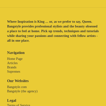
Where Inspiration is King ... or, as we prefer to say, Queen.
Bangstyle provides professional stylists and the beauty obsessed
a place to feel at home. Pick up trends, techniques and tutorials
while sharing your passions and connecting with fellow artists -
all in one place.
Navigation
Home Page
Articles
Brands
Supremes
Our Websites
Bangstyle.com
Bangstyle (the agency)
Legal
Terms of Service