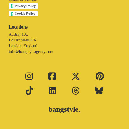
Locations
Austin, TX.
Los Angeles, CA.
London. England
info@bangstyleagency.com
bangstyle.