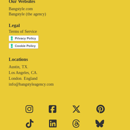
Our Websites
Bangstyle.com
Bangstyle (the agency)
Legal
Terms of Service
Locations
Austin, TX.
Los Angeles, CA.
London. England
info@bangstyleagency.com