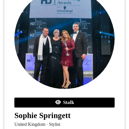
Stalk
Sophie Springett
United Kingdom · Stylist