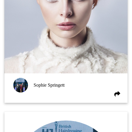
Sophie Springett