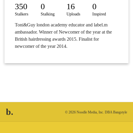
350
0
16
0
Stalkers
Stalking
Uploads
Inspired
Toni&Guy london academy educator and label.m
ambassador. Winner of Newcomer of the year at the
British hairdressing awards 2015. Finalist for
newcomer of the year 2014.
b.
© 2026 Noodle Media, Inc. DBA Bangstyle