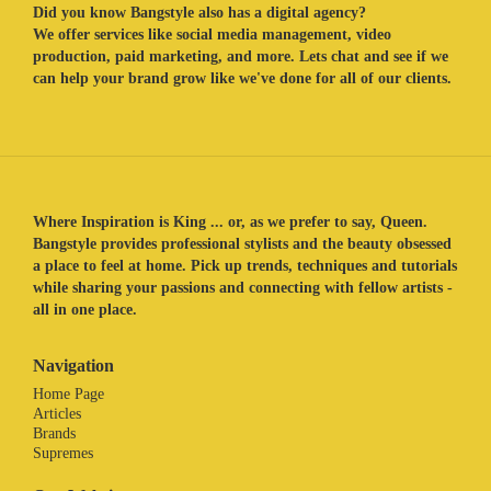
Did you know Bangstyle also has a digital agency?
We offer services like social media management, video
production, paid marketing, and more. Lets chat and see if we
can help your brand grow like we've done for all of our clients.
Where Inspiration is King ... or, as we prefer to say, Queen.
Bangstyle provides professional stylists and the beauty obsessed
a place to feel at home. Pick up trends, techniques and tutorials
while sharing your passions and connecting with fellow artists -
all in one place.
Navigation
Home Page
Articles
Brands
Supremes