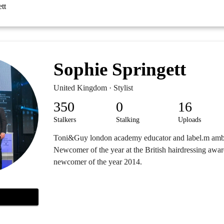
tt
Sophie Springett
United Kingdom · Stylist
350
0
16
Stalkers
Stalking
Uploads
Toni&Guy london academy educator and label.m amb
Newcomer of the year at the British hairdressing award
newcomer of the year 2014.