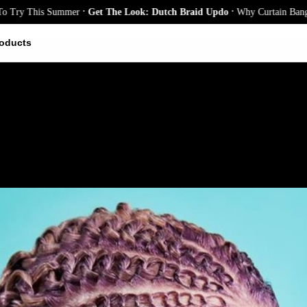
.
.
 This Summer
Get The Look: Dutch Braid Updo
Why Curtain Bangs Are th
oducts