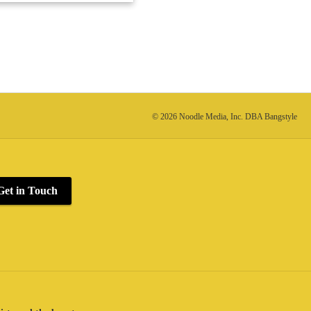
© 2026 Noodle Media, Inc. DBA Bangstyle
Get in Touch