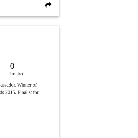
0
Inspired
assador. Winner of
s 2015. Finalist for