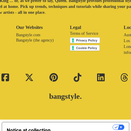
King ... or, as we prefer to say, Queen. Bangstyle provides professional sty
eel at home. Pick up trends, techniques and tutorials while sharing your p
 artists - all in one place.
Our Websites
Legal
Loc
Terms of Service
Bangstyle.com
Aust
Bangstyle (the agency)
Los
Lon
inf
bangstyle.
Your Privacy Choices
Notice at collection