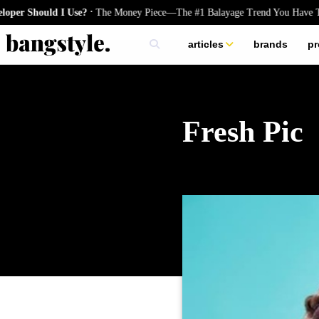
.
hould I Use?
The Money Piece—The #1 Balayage Trend You Have To Try
articles
brands
pr
skincare
nails
hair
Fresh Pic