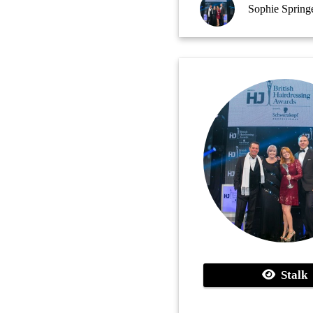
Sophie Springe
Stalk