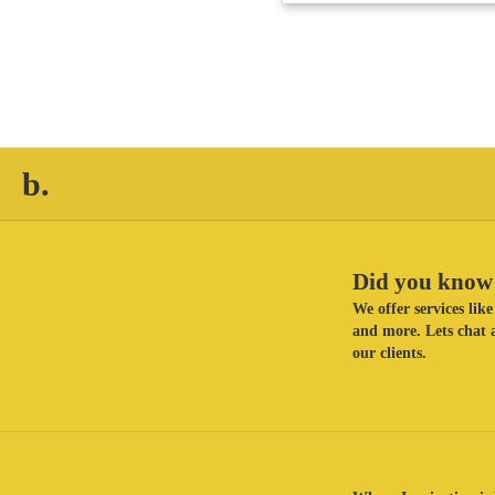
b.
Did you know 
We offer services li
and more. Lets chat a
our clients.