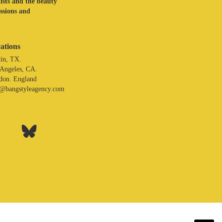
lists and the beauty
assions and
ations
in, TX.
 Angeles, CA.
don. England
o@bangstyleagency.com