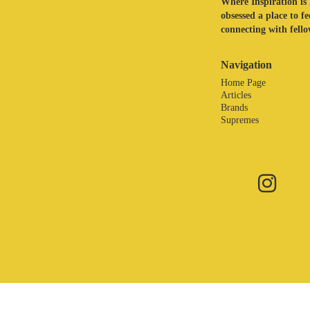
Where Inspiration is 
obsessed a place to f
connecting with fellow
Navigation
Home Page
Articles
Brands
Supremes