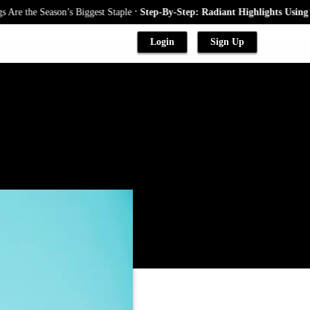
.
e Season’s Biggest Staple
Step-By-Step: Radiant Highlights Using A Baby
Login
Sign Up