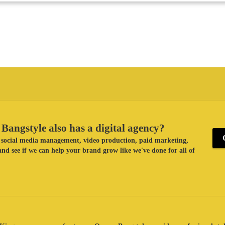
Bangstyle also has a digital agency?
ke social media management, video production, paid marketing,
nd see if we can help your brand grow like we've done for all of