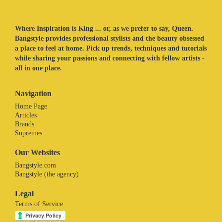
Where Inspiration is King ... or, as we prefer to say, Queen.
Bangstyle provides professional stylists and the beauty obsessed
a place to feel at home. Pick up trends, techniques and tutorials
while sharing your passions and connecting with fellow artists -
all in one place.
Navigation
Home Page
Articles
Brands
Supremes
Our Websites
Bangstyle.com
Bangstyle (the agency)
Legal
Terms of Service