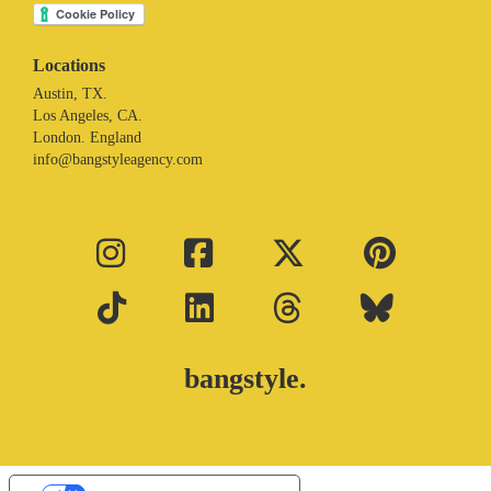
Locations
Austin, TX.
Los Angeles, CA.
London. England
info@bangstyleagency.com
bangstyle.