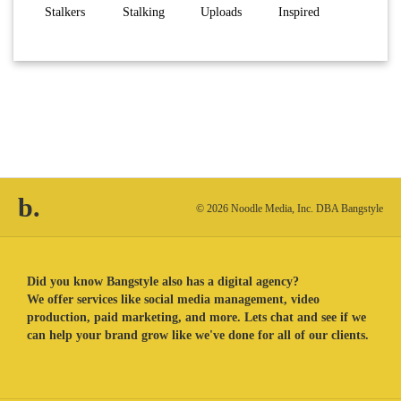
Stalkers
Stalking
Uploads
Inspired
b.
© 2026 Noodle Media, Inc. DBA Bangstyle
Did you know Bangstyle also has a digital agency?
We offer services like social media management, video
production, paid marketing, and more. Lets chat and see if we
can help your brand grow like we've done for all of our clients.