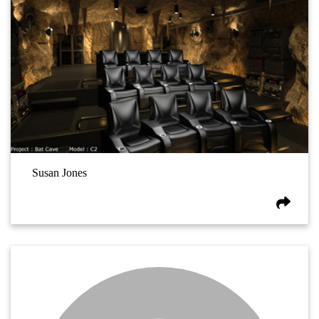
Susan Jones