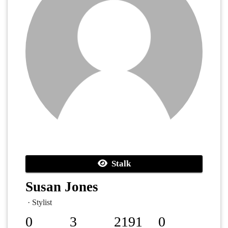
Stalk
Susan Jones
· Stylist
0
3
2191
0