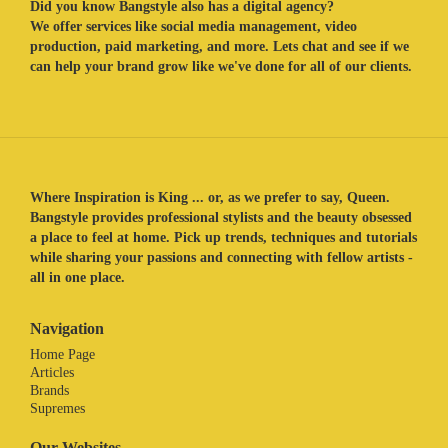
Did you know Bangstyle also has a digital agency?
We offer services like social media management, video
production, paid marketing, and more. Lets chat and see if we
can help your brand grow like we've done for all of our clients.
Where Inspiration is King ... or, as we prefer to say, Queen.
Bangstyle provides professional stylists and the beauty obsessed
a place to feel at home. Pick up trends, techniques and tutorials
while sharing your passions and connecting with fellow artists -
all in one place.
Navigation
Home Page
Articles
Brands
Supremes
Our Websites