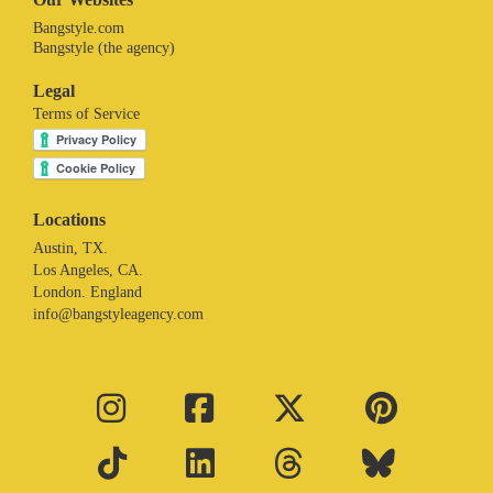
Bangstyle.com
Bangstyle (the agency)
Legal
Terms of Service
Locations
Austin, TX.
Los Angeles, CA.
London. England
info@bangstyleagency.com