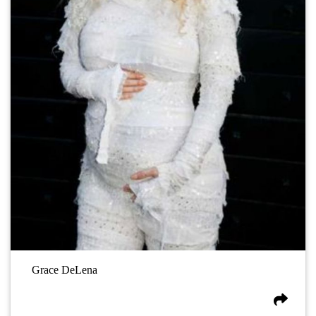
Grace DeLena