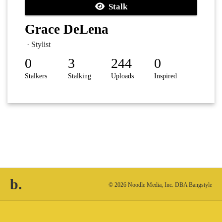
Stalk
Grace DeLena
· Stylist
0
3
244
0
Stalkers
Stalking
Uploads
Inspired
b.
© 2026 Noodle Media, Inc. DBA Bangstyle