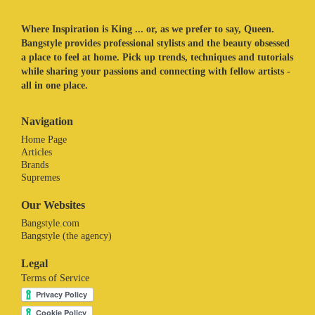
Where Inspiration is King ... or, as we prefer to say, Queen.
Bangstyle provides professional stylists and the beauty obsessed
a place to feel at home. Pick up trends, techniques and tutorials
while sharing your passions and connecting with fellow artists -
all in one place.
Navigation
Home Page
Articles
Brands
Supremes
Our Websites
Bangstyle.com
Bangstyle (the agency)
Legal
Terms of Service