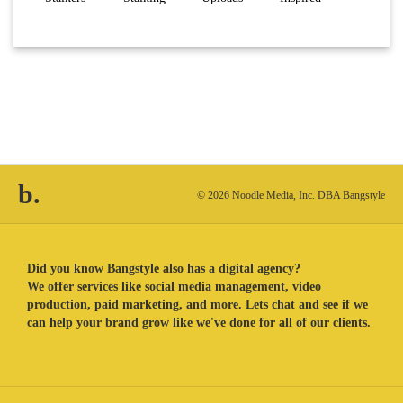
b.
© 2026 Noodle Media, Inc. DBA Bangstyle
Did you know Bangstyle also has a digital agency?
We offer services like social media management, video
production, paid marketing, and more. Lets chat and see if we
can help your brand grow like we've done for all of our clients.