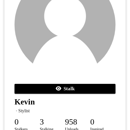
Stalk
Kevin
· Stylist
0
3
958
0
Stalkers
Stalking
Uploads
Inspired