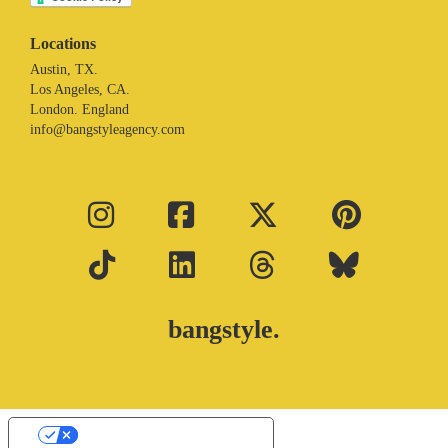
Locations
Austin, TX.
Los Angeles, CA.
London. England
info@bangstyleagency.com
bangstyle.
Your Privacy Choices