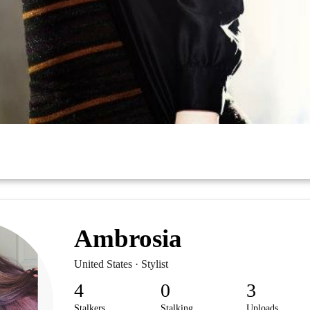
Ambrosia
United States · Stylist
4
0
3
Stalkers
Stalking
Uploads