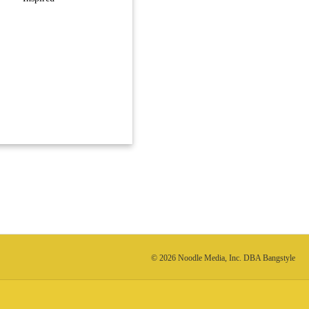
© 2026 Noodle Media, Inc. DBA Bangstyle