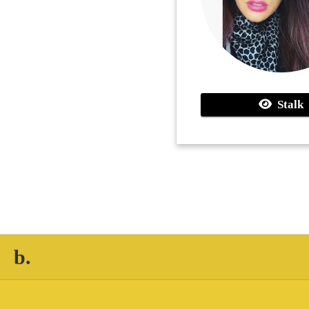
Stalk
b.