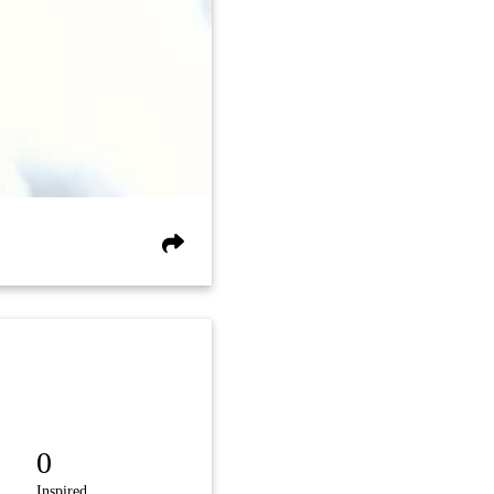
0
Inspired