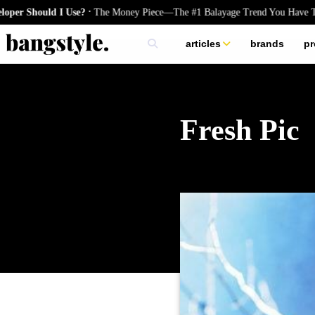
.
uld I Use?
The Money Piece—The #1 Balayage Trend You Have To Try T
articles
brands
pr
skincare
nails
hair
Fresh Pic