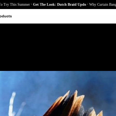
.
.
his Summer
Get The Look: Dutch Braid Updo
Why Curtain Bangs Are the 
oducts