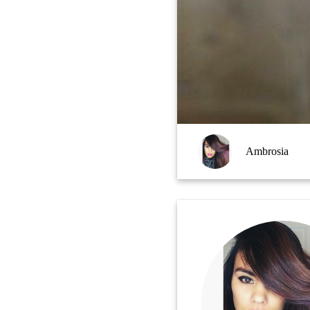
Ambrosia