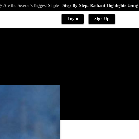
.
Season’s Biggest Staple
Step-By-Step: Radiant Highlights Using A Babyli
Login
Sign Up