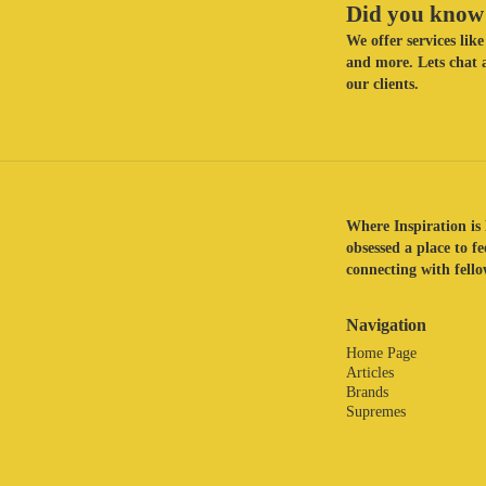
Did you know 
We offer services li
and more. Lets chat a
our clients.
Where Inspiration is 
obsessed a place to f
connecting with fellow
Navigation
Home Page
Articles
Brands
Supremes