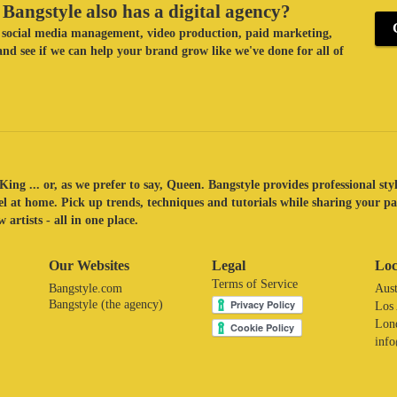
Bangstyle also has a digital agency?
ke social media management, video production, paid marketing,
nd see if we can help your brand grow like we've done for all of
King ... or, as we prefer to say, Queen. Bangstyle provides professional sty
eel at home. Pick up trends, techniques and tutorials while sharing your p
 artists - all in one place.
Our Websites
Legal
Loc
Terms of Service
Bangstyle.com
Aust
Bangstyle (the agency)
Los
Lon
inf