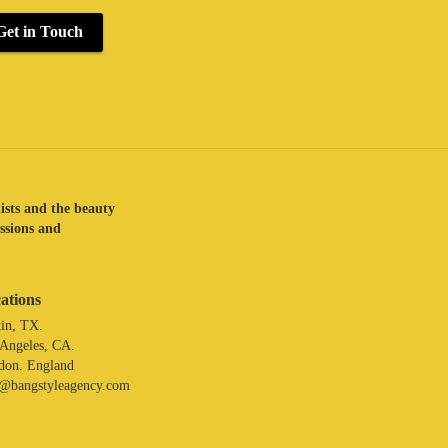
Get in Touch
lists and the beauty
assions and
ations
in, TX.
 Angeles, CA.
don. England
o@bangstyleagency.com