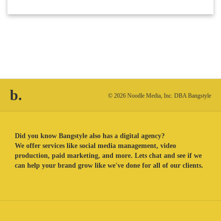
b.
© 2026 Noodle Media, Inc. DBA Bangstyle
Did you know Bangstyle also has a digital agency?
We offer services like social media management, video
production, paid marketing, and more. Lets chat and see if we
can help your brand grow like we've done for all of our clients.