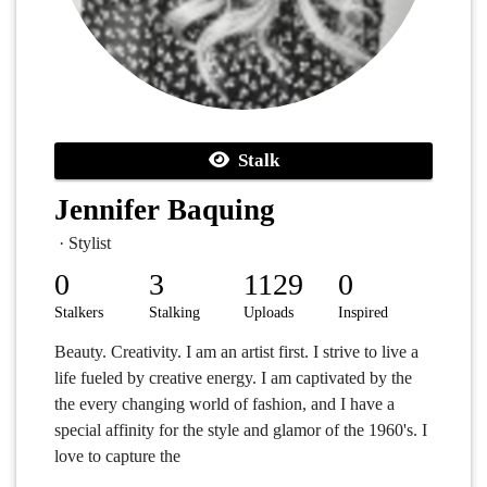
Stalk
Jennifer Baquing
· Stylist
0
3
1129
0
Stalkers
Stalking
Uploads
Inspired
Beauty. Creativity. I am an artist first. I strive to live a
life fueled by creative energy. I am captivated by the
the every changing world of fashion, and I have a
special affinity for the style and glamor of the 1960's. I
love to capture the