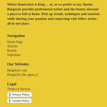
Where Inspiration is King ... or, as we prefer to say, Queen.
Bangstyle provides professional stylists and the beauty obsessed
a place to feel at home. Pick up trends, techniques and tutorials
while sharing your passions and connecting with fellow artists -
all in one place.
Navigation
Home Page
Articles
Brands
Supremes
Our Websites
Bangstyle.com
Bangstyle (the agency)
Legal
Terms of Service