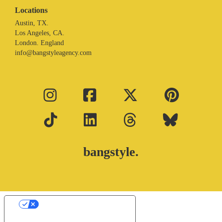
Locations
Austin, TX.
Los Angeles, CA.
London. England
info@bangstyleagency.com
bangstyle.
Your Privacy Choices