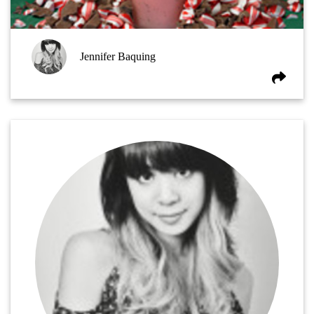
Jennifer Baquing