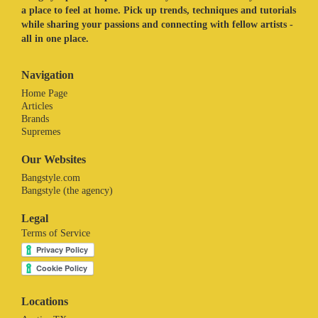
a place to feel at home. Pick up trends, techniques and tutorials
while sharing your passions and connecting with fellow artists -
all in one place.
Navigation
Home Page
Articles
Brands
Supremes
Our Websites
Bangstyle.com
Bangstyle (the agency)
Legal
Terms of Service
Locations