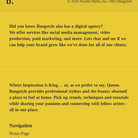
b.
© 2026 Noodle Media, Inc. DBA Bangstyle
Did you know Bangstyle also has a digital agency?
We offer services like social media management, video
production, paid marketing, and more. Lets chat and see if we
can help your brand grow like we've done for all of our clients.
Where Inspiration is King ... or, as we prefer to say, Queen.
Bangstyle provides professional stylists and the beauty obsessed
a place to feel at home. Pick up trends, techniques and tutorials
while sharing your passions and connecting with fellow artists -
all in one place.
Navigation
Home Page