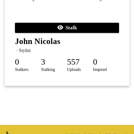
Stalk
John Nicolas
· Stylist
0
3
557
0
Stalkers
Stalking
Uploads
Inspired