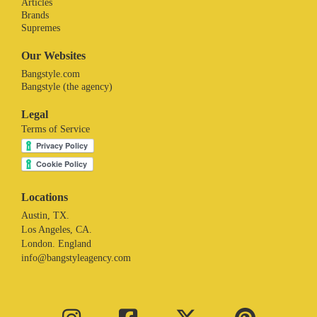
Articles
Brands
Supremes
Our Websites
Bangstyle.com
Bangstyle (the agency)
Legal
Terms of Service
Locations
Austin, TX.
Los Angeles, CA.
London. England
info@bangstyleagency.com