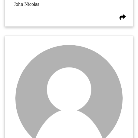
John Nicolas