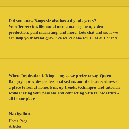
Did you know Bangstyle also has a digital agency?
We offer services like social media management, video
production, paid marketing, and more. Lets chat and see if we
can help your brand grow like we've done for all of our clients.
Where Inspiration is King ... or, as we prefer to say, Queen.
Bangstyle provides professional stylists and the beauty obsessed
a place to feel at home. Pick up trends, techniques and tutorials
while sharing your passions and connecting with fellow artists -
all in one place.
Navigation
Home Page
Articles