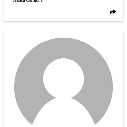
Jessica Carmona