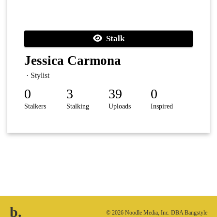
Stalk
Jessica Carmona
· Stylist
0
3
39
0
Stalkers
Stalking
Uploads
Inspired
b.
© 2026 Noodle Media, Inc. DBA Bangstyle