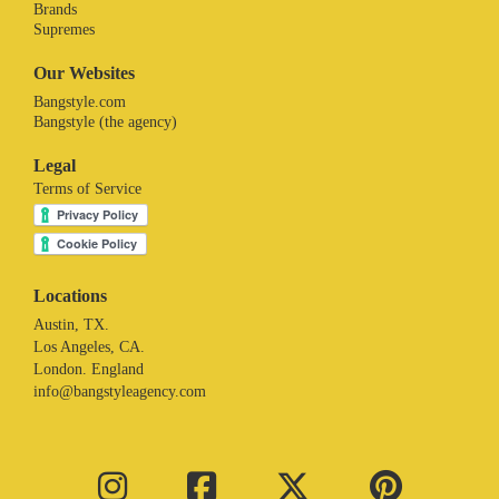
Brands
Supremes
Our Websites
Bangstyle.com
Bangstyle (the agency)
Legal
Terms of Service
Locations
Austin, TX.
Los Angeles, CA.
London. England
info@bangstyleagency.com