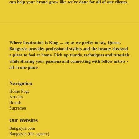
can help your brand grow like we've done for all of our clients.
Where Inspiration is King ... or, as we prefer to say, Queen.
Bangstyle provides professional stylists and the beauty obsessed
a place to feel at home. Pick up trends, techniques and tutorials
while sharing your passions and connecting with fellow artists -
all in one place.
Navigation
Home Page
Articles
Brands
Supremes
Our Websites
Bangstyle.com
Bangstyle (the agency)