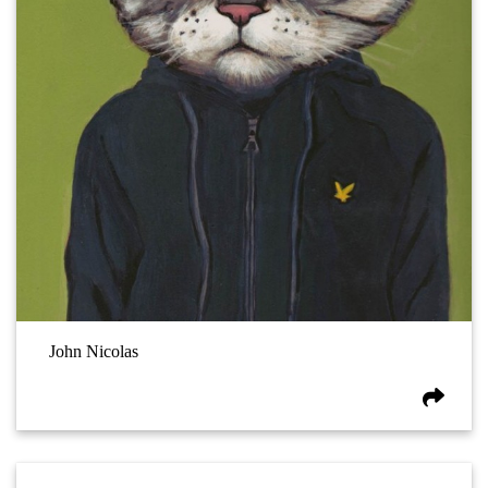
John Nicolas