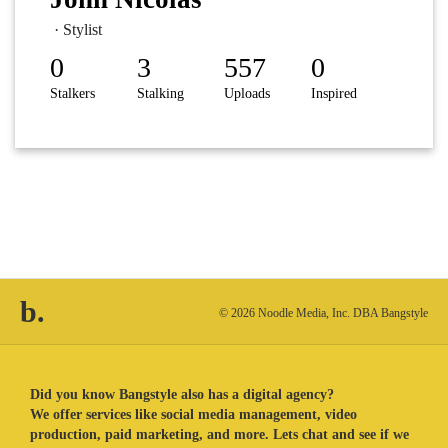
· Stylist
0
3
557
0
Stalkers
Stalking
Uploads
Inspired
b.
© 2026 Noodle Media, Inc. DBA Bangstyle
Did you know Bangstyle also has a digital agency?
We offer services like social media management, video
production, paid marketing, and more. Lets chat and see if we