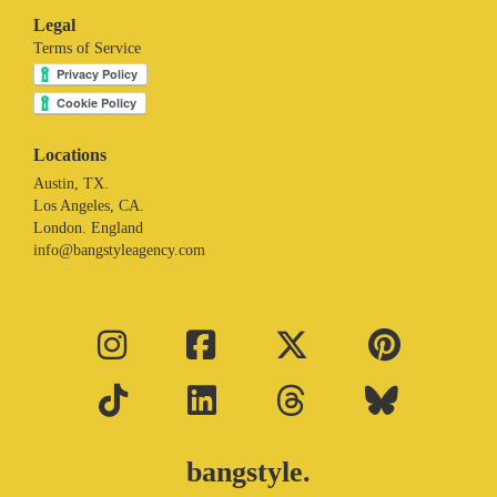
Legal
Terms of Service
Locations
Austin, TX.
Los Angeles, CA.
London. England
info@bangstyleagency.com
bangstyle.