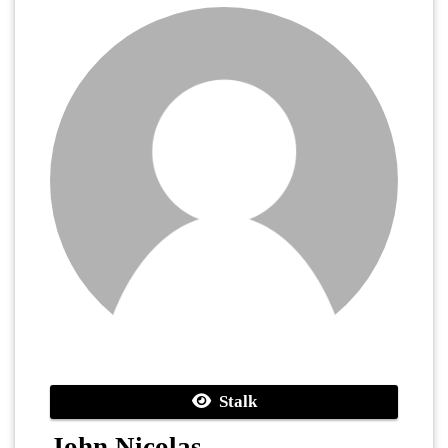
Stalk
John Nicolas