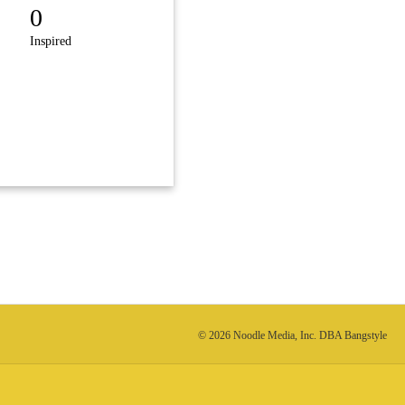
0
Inspired
© 2026 Noodle Media, Inc. DBA Bangstyle