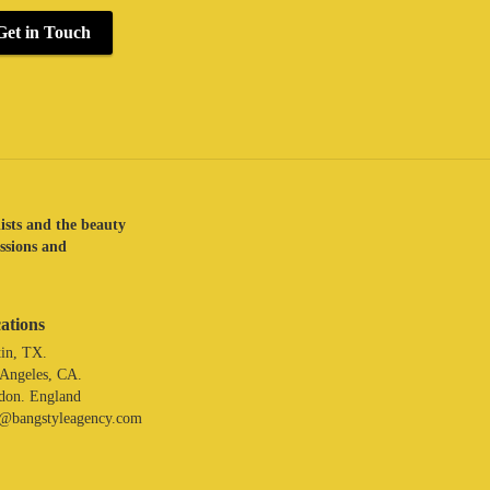
Get in Touch
lists and the beauty
assions and
ations
in, TX.
 Angeles, CA.
don. England
o@bangstyleagency.com