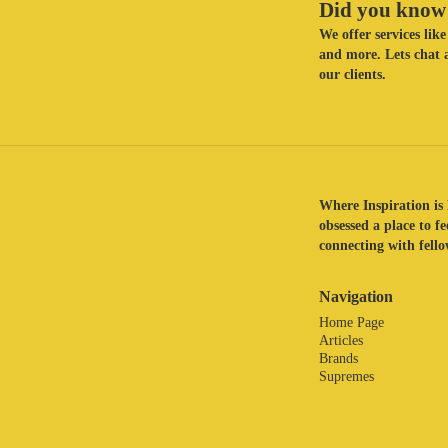
Did you know 
We offer services li
and more. Lets chat a
our clients.
Where Inspiration is 
obsessed a place to f
connecting with fellow
Navigation
Home Page
Articles
Brands
Supremes