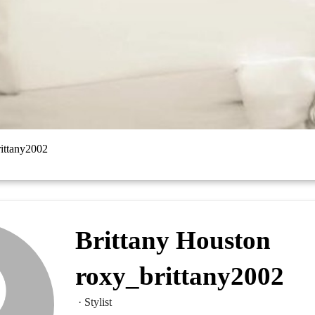
rittany2002
Brittany Houston
roxy_brittany2002
· Stylist