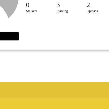
0
3
2
Stalkers
Stalking
Uploads