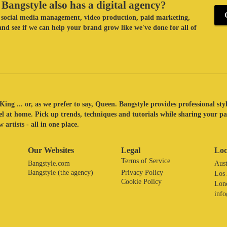
Bangstyle also has a digital agency?
ke social media management, video production, paid marketing,
nd see if we can help your brand grow like we've done for all of
King ... or, as we prefer to say, Queen. Bangstyle provides professional sty
eel at home. Pick up trends, techniques and tutorials while sharing your p
 artists - all in one place.
Our Websites
Legal
Loc
Terms of Service
Bangstyle.com
Aust
Bangstyle (the agency)
Privacy Policy
Los
Cookie Policy
Lon
inf