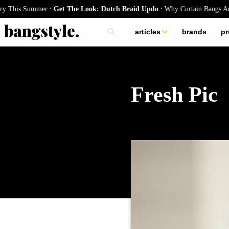
.
.
s Summer
Get The Look: Dutch Braid Updo
Why Curtain Bangs Are the Se
articles
brands
pr
skincare
nails
hair
Fresh Pic