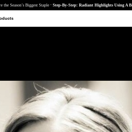
.
ason’s Biggest Staple
Step-By-Step: Radiant Highlights Using A Babyligh
oducts