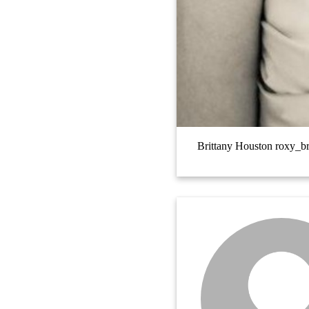
Brittany Houston roxy_b