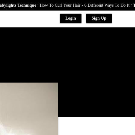
.
.
ts Technique
How To Curl Your Hair - 6 Different Ways To Do It
The Blo
Login
Sign Up