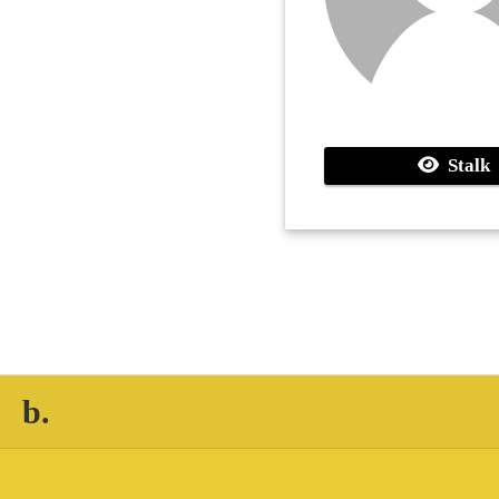
Stalk
b.