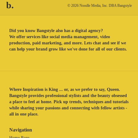
b.
© 2026 Noodle Media, Inc. DBA Bangstyle
Did you know Bangstyle also has a digital agency?
We offer services like social media management, video
production, paid marketing, and more. Lets chat and see if we
can help your brand grow like we've done for all of our clients.
Where Inspiration is King ... or, as we prefer to say, Queen.
Bangstyle provides professional stylists and the beauty obsessed
a place to feel at home. Pick up trends, techniques and tutorials
while sharing your passions and connecting with fellow artists -
all in one place.
Navigation
Home Page