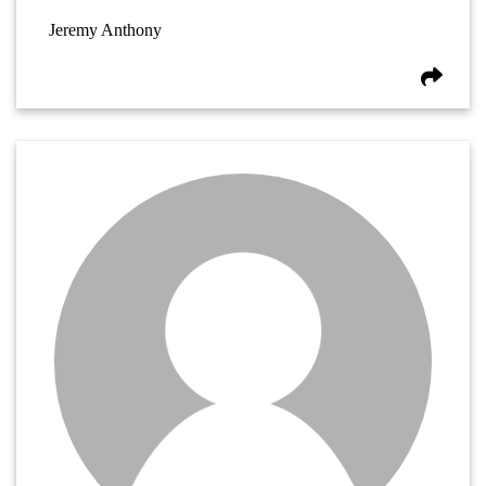
Jeremy Anthony