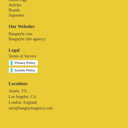
Articles
Brands
Supremes
Our Websites
Bangstyle.com
Bangstyle (the agency)
Legal
Terms of Service
Locations
Austin, TX.
Los Angeles, CA.
London. England
info@bangstyleagency.com