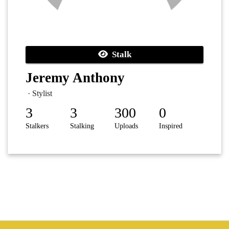
Stalk
Jeremy Anthony
· Stylist
3
3
300
0
Stalkers
Stalking
Uploads
Inspired