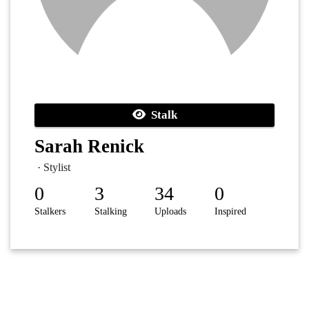
Stalk
Sarah Renick
· Stylist
0
3
34
0
Stalkers
Stalking
Uploads
Inspired