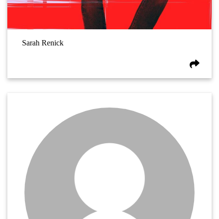
Sarah Renick