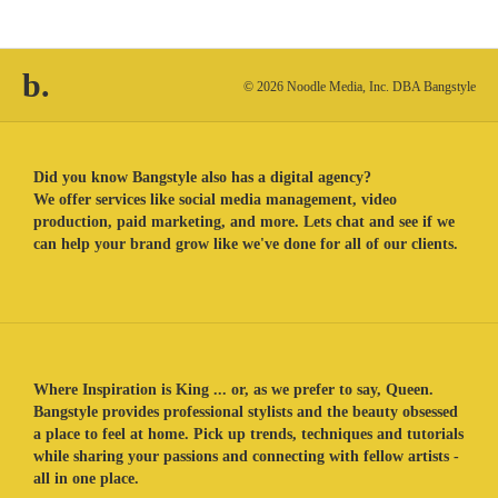
b.
© 2026 Noodle Media, Inc. DBA Bangstyle
Did you know Bangstyle also has a digital agency?
We offer services like social media management, video
production, paid marketing, and more. Lets chat and see if we
can help your brand grow like we've done for all of our clients.
Where Inspiration is King ... or, as we prefer to say, Queen.
Bangstyle provides professional stylists and the beauty obsessed
a place to feel at home. Pick up trends, techniques and tutorials
while sharing your passions and connecting with fellow artists -
all in one place.