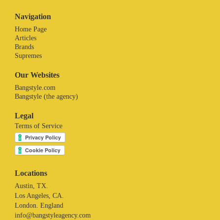
Navigation
Home Page
Articles
Brands
Supremes
Our Websites
Bangstyle.com
Bangstyle (the agency)
Legal
Terms of Service
Locations
Austin, TX.
Los Angeles, CA.
London. England
info@bangstyleagency.com