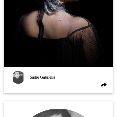
Sadie Gabriella