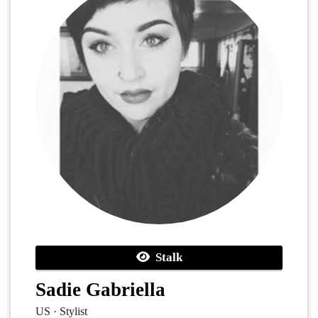
Stalk
Sadie Gabriella
US · Stylist