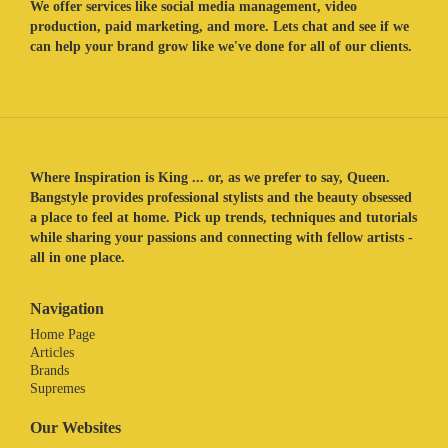
We offer services like social media management, video
production, paid marketing, and more. Lets chat and see if we
can help your brand grow like we've done for all of our clients.
Where Inspiration is King ... or, as we prefer to say, Queen.
Bangstyle provides professional stylists and the beauty obsessed
a place to feel at home. Pick up trends, techniques and tutorials
while sharing your passions and connecting with fellow artists -
all in one place.
Navigation
Home Page
Articles
Brands
Supremes
Our Websites