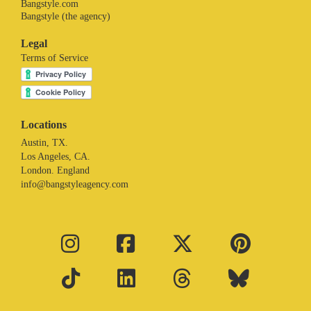
Bangstyle.com
Bangstyle (the agency)
Legal
Terms of Service
Locations
Austin, TX.
Los Angeles, CA.
London. England
info@bangstyleagency.com