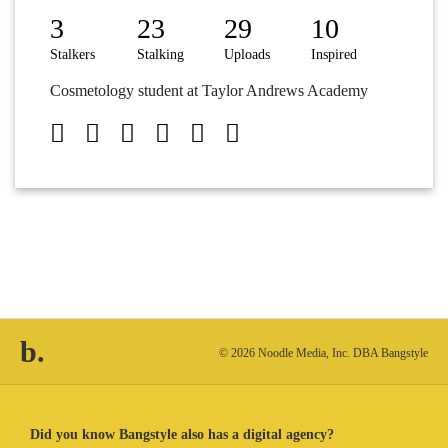
3
23
29
10
Stalkers
Stalking
Uploads
Inspired
Cosmetology student at Taylor Andrews Academy
b.
© 2026 Noodle Media, Inc. DBA Bangstyle
Did you know Bangstyle also has a digital agency?