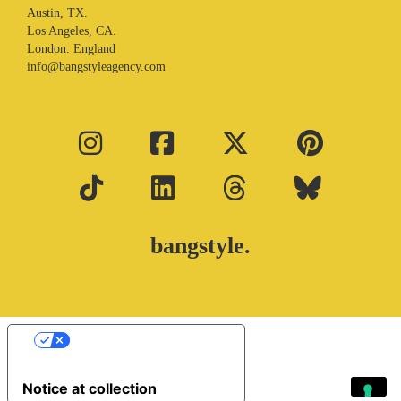
Austin, TX.
Los Angeles, CA.
London. England
info@bangstyleagency.com
bangstyle.
Your Privacy Choices
Notice at collection