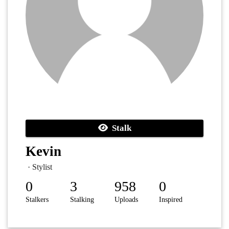
Stalk
Kevin
· Stylist
0
3
958
0
Stalkers
Stalking
Uploads
Inspired