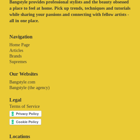
Bangstyle provides professional stylists and the beauty obsessed
a place to feel at home. Pick up trends, techniques and tutorials
while sharing your passions and connecting with fellow artists -
all in one place.
Navigation
Home Page
Articles
Brands
Supremes
Our Websites
Bangstyle.com
Bangstyle (the agency)
Legal
Terms of Service
Locations