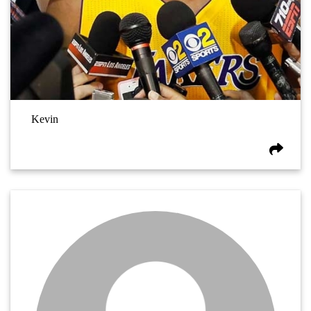
Kevin