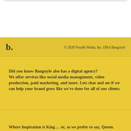
b.
© 2026 Noodle Media, Inc. DBA Bangstyle
Did you know Bangstyle also has a digital agency?
We offer services like social media management, video
production, paid marketing, and more. Lets chat and see if we
can help your brand grow like we've done for all of our clients.
Where Inspiration is King ... or, as we prefer to say, Queen.