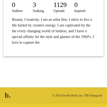
0
3
1129
0
Stalkers
Stalking
Uploads
Inspired
Beauty. Creativity. I am an artist first. I strive to live a
life fueled by creative energy. I am captivated by the
the every changing world of fashion, and I have a
special affinity for the style and glamor of the 1960's. I
love to capture the
b.
© 2026 Noodle Media, Inc. DBA Bangstyle