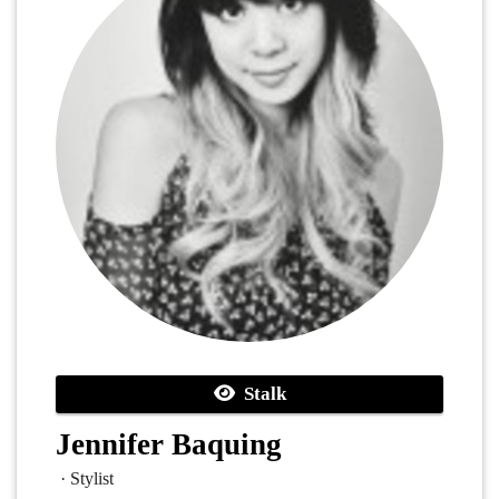
Stalk
Jennifer Baquing
· Stylist