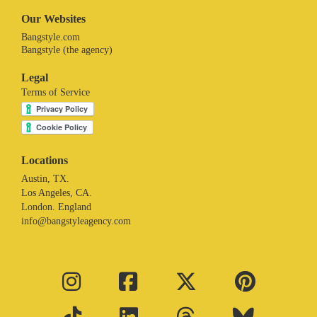
Our Websites
Bangstyle.com
Bangstyle (the agency)
Legal
Terms of Service
Locations
Austin, TX.
Los Angeles, CA.
London. England
info@bangstyleagency.com