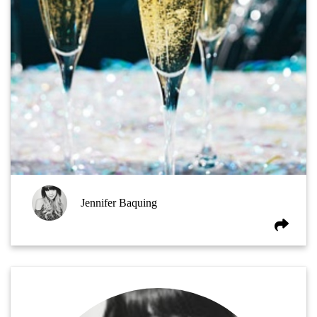
Jennifer Baquing