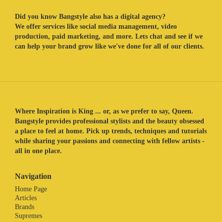
Did you know Bangstyle also has a digital agency?
We offer services like social media management, video
production, paid marketing, and more. Lets chat and see if we
can help your brand grow like we've done for all of our clients.
Where Inspiration is King ... or, as we prefer to say, Queen.
Bangstyle provides professional stylists and the beauty obsessed
a place to feel at home. Pick up trends, techniques and tutorials
while sharing your passions and connecting with fellow artists -
all in one place.
Navigation
Home Page
Articles
Brands
Supremes