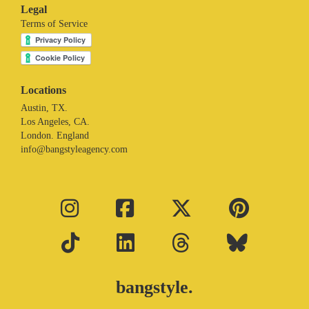
Legal
Terms of Service
Locations
Austin, TX.
Los Angeles, CA.
London. England
info@bangstyleagency.com
bangstyle.