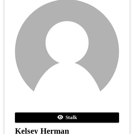
Stalk
Kelsey Herman