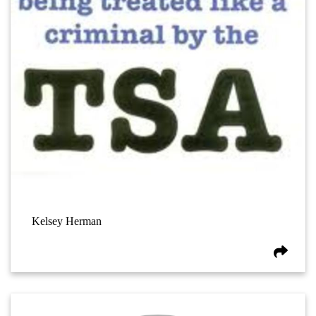
Kelsey Herman