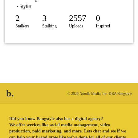
· Stylist
2
3
2557
0
Stalkers
Stalking
Uploads
Inspired
b.
© 2026 Noodle Media, Inc. DBA Bangstyle
Did you know Bangstyle also has a digital agency?
We offer services like social media management, video
production, paid marketing, and more. Lets chat and see if we
can help your brand grow like we've done for all of our clients.