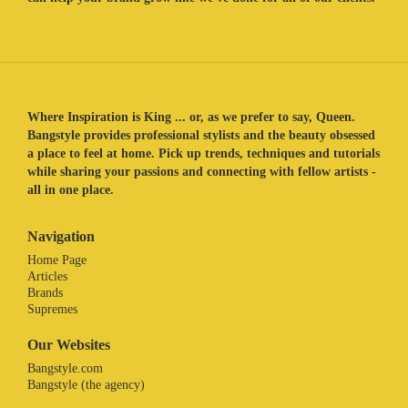
Where Inspiration is King ... or, as we prefer to say, Queen.
Bangstyle provides professional stylists and the beauty obsessed
a place to feel at home. Pick up trends, techniques and tutorials
while sharing your passions and connecting with fellow artists -
all in one place.
Navigation
Home Page
Articles
Brands
Supremes
Our Websites
Bangstyle.com
Bangstyle (the agency)