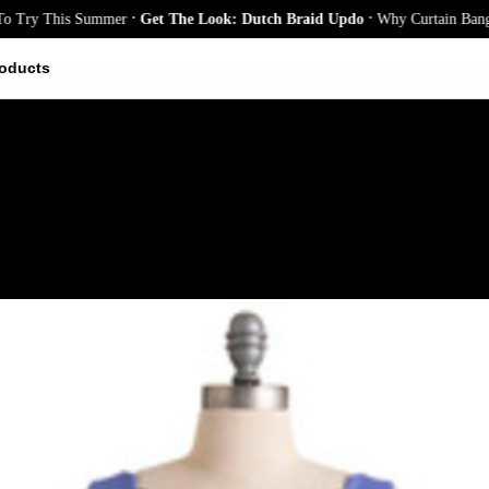
.
.
 This Summer
Get The Look: Dutch Braid Updo
Why Curtain Bangs Are t
oducts