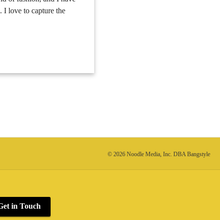
. I love to capture the
© 2026 Noodle Media, Inc. DBA Bangstyle
Get in Touch