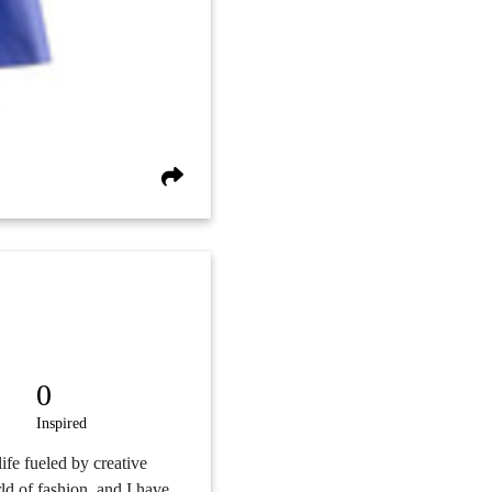
0
Inspired
 life fueled by creative
ld of fashion, and I have