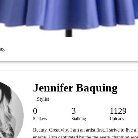
ing
Jennifer Baquing
· Stylist
0
3
1129
Stalkers
Stalking
Uploads
Beauty. Creativity. I am an artist first. I strive to live a
energy. I am captivated by the the every changing wor