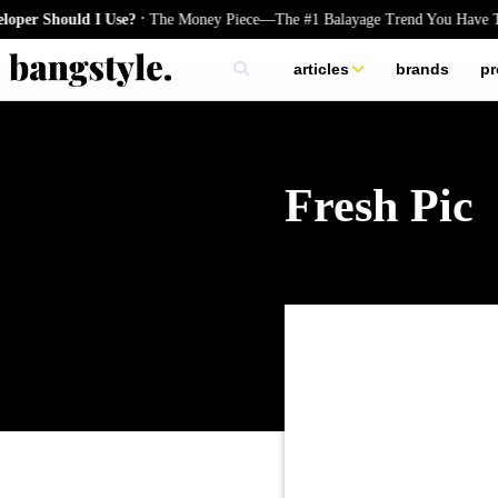
.
Should I Use?
The Money Piece—The #1 Balayage Trend You Have To Try
articles
brands
pr
skincare
nails
hair
Fresh Pic