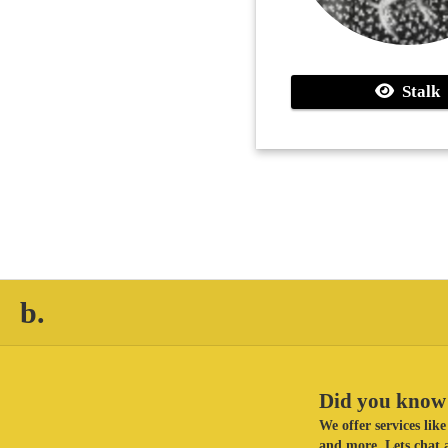
Stalk
b.
Did you know 
We offer services li
and more. Lets chat a