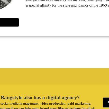
a special affinity for the style and glamor of the 1960's
Bangstyle also has a digital agency?
ke social media management, video production, paid marketing,
nd see if we can help your brand grow like we've done for all of