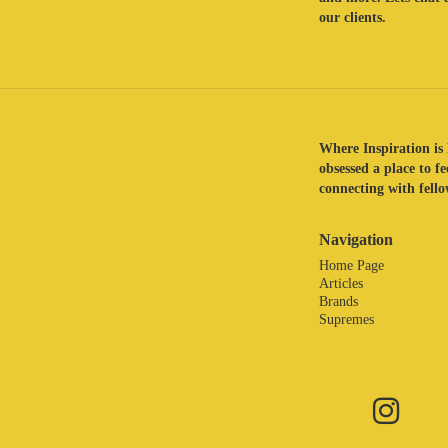
our clients.
Where Inspiration is 
obsessed a place to f
connecting with fellow
Navigation
Home Page
Articles
Brands
Supremes