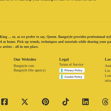
King ... or, as we prefer to say, Queen. Bangstyle provides professional sty
eel at home. Pick up trends, techniques and tutorials while sharing your p
 artists - all in one place.
Our Websites
Legal
Loc
Terms of Service
Bangstyle.com
Aust
Bangstyle (the agency)
Los
Lon
inf