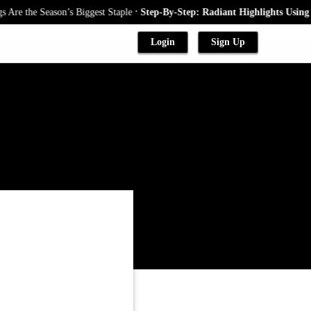
.
he Season’s Biggest Staple
Step-By-Step: Radiant Highlights Using A Bab
Login
Sign Up