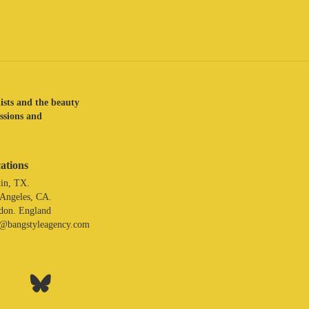
lists and the beauty
assions and
ations
in, TX.
 Angeles, CA.
don. England
o@bangstyleagency.com