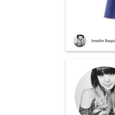
Jennifer Baqu