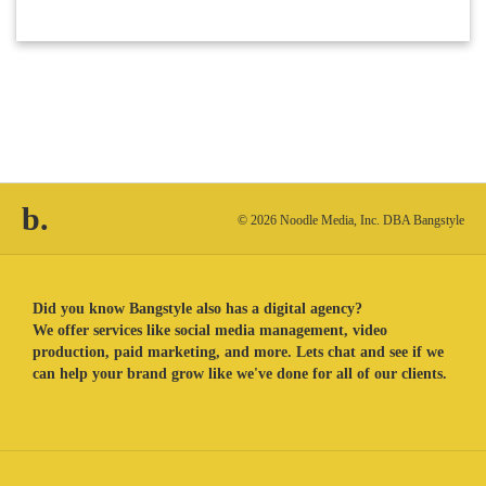
b.
© 2026 Noodle Media, Inc. DBA Bangstyle
Did you know Bangstyle also has a digital agency?
We offer services like social media management, video
production, paid marketing, and more. Lets chat and see if we
can help your brand grow like we've done for all of our clients.