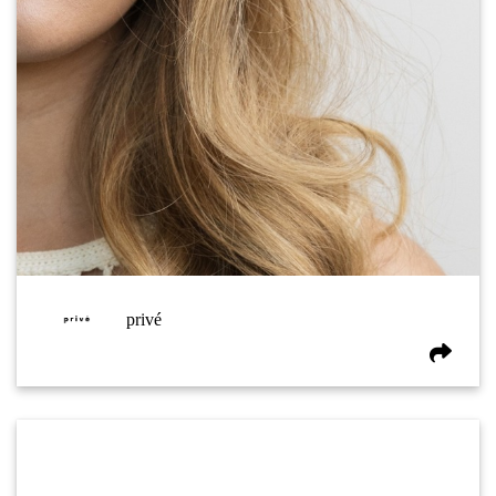
privé