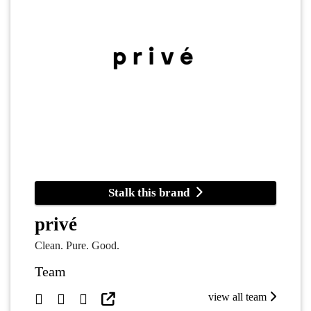
Stalk this brand
privé
Clean. Pure. Good.
Team
view all team