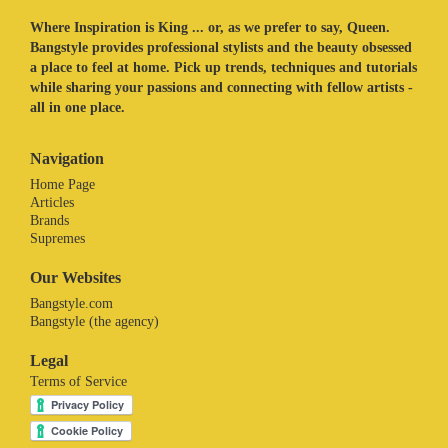
Where Inspiration is King ... or, as we prefer to say, Queen.
Bangstyle provides professional stylists and the beauty obsessed
a place to feel at home. Pick up trends, techniques and tutorials
while sharing your passions and connecting with fellow artists -
all in one place.
Navigation
Home Page
Articles
Brands
Supremes
Our Websites
Bangstyle.com
Bangstyle (the agency)
Legal
Terms of Service