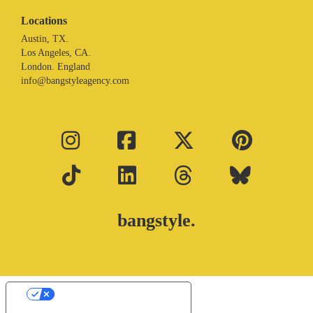
Locations
Austin, TX.
Los Angeles, CA.
London. England
info@bangstyleagency.com
bangstyle.
Your Privacy Choices