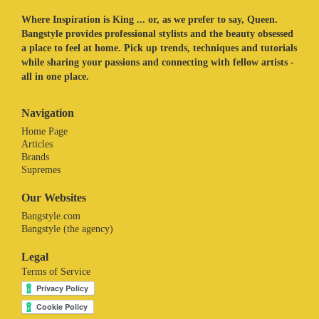
Where Inspiration is King ... or, as we prefer to say, Queen.
Bangstyle provides professional stylists and the beauty obsessed
a place to feel at home. Pick up trends, techniques and tutorials
while sharing your passions and connecting with fellow artists -
all in one place.
Navigation
Home Page
Articles
Brands
Supremes
Our Websites
Bangstyle.com
Bangstyle (the agency)
Legal
Terms of Service