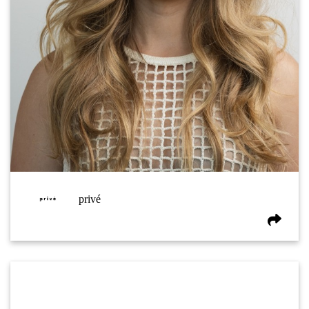
privé