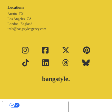
Locations
Austin, TX.
Los Angeles, CA.
London. England
info@bangstyleagency.com
bangstyle.
Your Privacy Choices