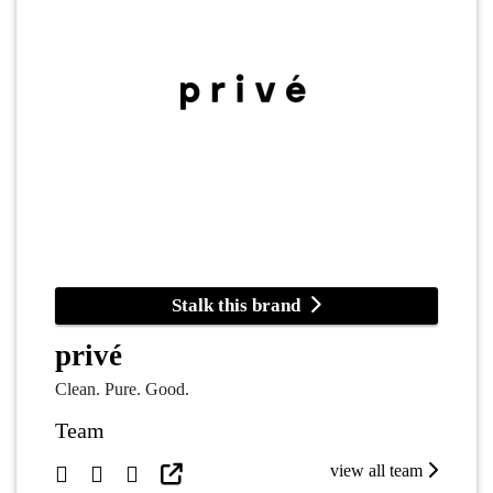
Stalk this brand
privé
Clean. Pure. Good.
Team
view all team