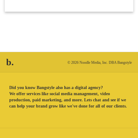
b.
© 2026 Noodle Media, Inc. DBA Bangstyle
Did you know Bangstyle also has a digital agency?
We offer services like social media management, video
production, paid marketing, and more. Lets chat and see if we
can help your brand grow like we've done for all of our clients.