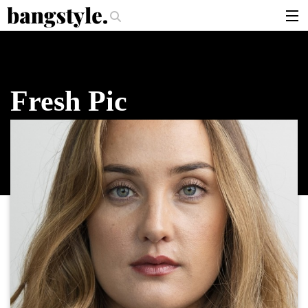
.
r Should I Use?
The Money Piece—The #1 Balayage Trend You Have To T
articles
brands
Fresh Pic
products
login
sign up