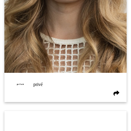
privé