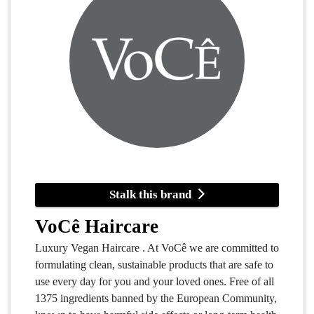
Stalk this brand
VoCê Haircare
Luxury Vegan Haircare . At VoCê we are committed to
formulating clean, sustainable products that are safe to
use every day for you and your loved ones. Free of all
1375 ingredients banned by the European Community,