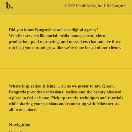
b.
© 2026 Noodle Media, Inc. DBA Bangstyle
Did you know Bangstyle also has a digital agency?
We offer services like social media management, video
production, paid marketing, and more. Lets chat and see if we
can help your brand grow like we've done for all of our clients.
Where Inspiration is King ... or, as we prefer to say, Queen.
Bangstyle provides professional stylists and the beauty obsessed
a place to feel at home. Pick up trends, techniques and tutorials
while sharing your passions and connecting with fellow artists -
all in one place.
Navigation