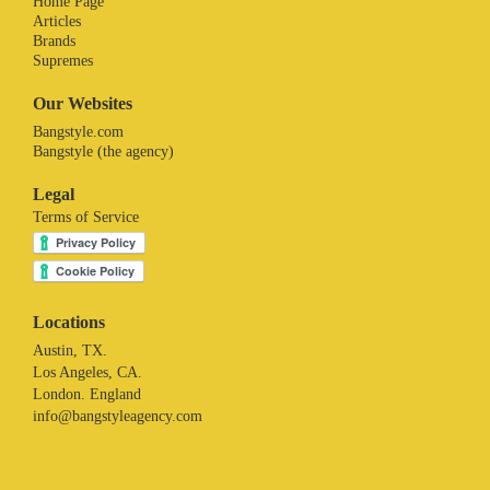
Home Page
Articles
Brands
Supremes
Our Websites
Bangstyle.com
Bangstyle (the agency)
Legal
Terms of Service
Locations
Austin, TX.
Los Angeles, CA.
London. England
info@bangstyleagency.com