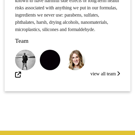
known to have harmful side effects or long-term health
risks associated with anything we put in our formulas,
ingredients we never use: parabens, sulfates,
phthalates, harsh, drying alcohols, nanomaterials,
microplastics, silicones and formaldehyde.
Team
view all team