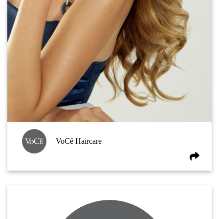
VoCê Haircare