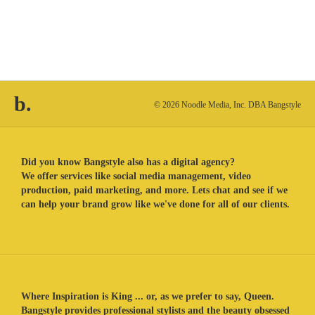
b.
© 2026 Noodle Media, Inc. DBA Bangstyle
Did you know Bangstyle also has a digital agency?
We offer services like social media management, video
production, paid marketing, and more. Lets chat and see if we
can help your brand grow like we've done for all of our clients.
Where Inspiration is King ... or, as we prefer to say, Queen.
Bangstyle provides professional stylists and the beauty obsessed