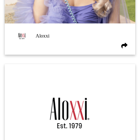
Aloxxi