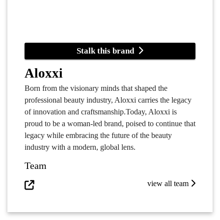
Stalk this brand
Aloxxi
Born from the visionary minds that shaped the
professional beauty industry, Aloxxi carries the legacy
of innovation and craftsmanship.Today, Aloxxi is
proud to be a woman-led brand, poised to continue that
legacy while embracing the future of the beauty
industry with a modern, global lens.
Team
view all team