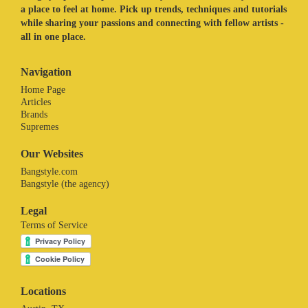
a place to feel at home. Pick up trends, techniques and tutorials
while sharing your passions and connecting with fellow artists -
all in one place.
Navigation
Home Page
Articles
Brands
Supremes
Our Websites
Bangstyle.com
Bangstyle (the agency)
Legal
Terms of Service
Locations