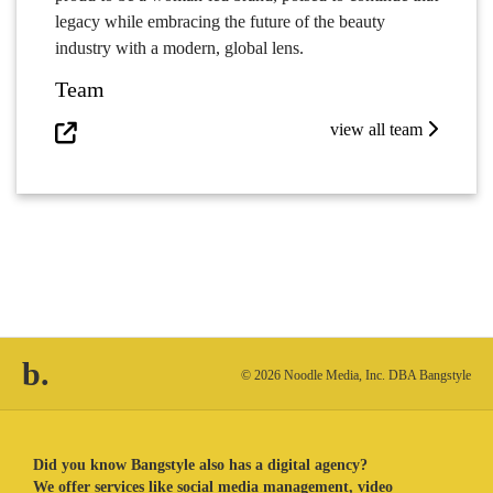
legacy while embracing the future of the beauty
industry with a modern, global lens.
Team
view all team
b.
© 2026 Noodle Media, Inc. DBA Bangstyle
Did you know Bangstyle also has a digital agency?
We offer services like social media management, video