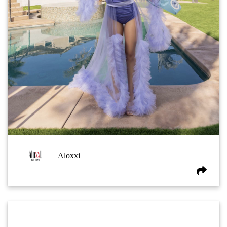
Aloxxi