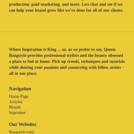
production, paid marketing, and more. Lets chat and see if we
can help your brand grow like we've done for all of our clients.
Where Inspiration is King ... or, as we prefer to say, Queen.
Bangstyle provides professional stylists and the beauty obsessed
a place to feel at home. Pick up trends, techniques and tutorials
while sharing your passions and connecting with fellow artists -
all in one place.
Navigation
Home Page
Articles
Brands
Supremes
Our Websites
Bangstyle.com