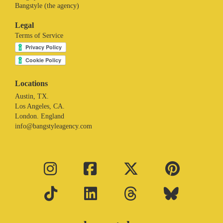
Bangstyle (the agency)
Legal
Terms of Service
Locations
Austin, TX.
Los Angeles, CA.
London. England
info@bangstyleagency.com