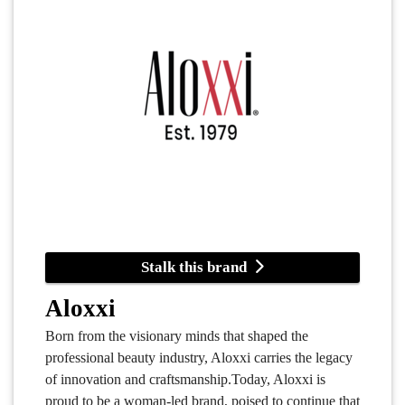
Stalk this brand
Aloxxi
Born from the visionary minds that shaped the
professional beauty industry, Aloxxi carries the legacy
of innovation and craftsmanship.Today, Aloxxi is
proud to be a woman-led brand, poised to continue that