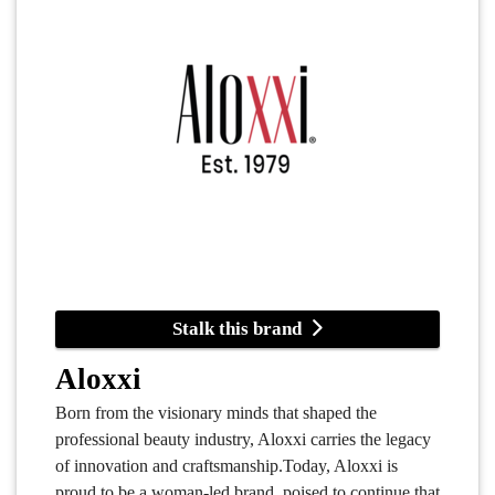
Stalk this brand
Aloxxi
Born from the visionary minds that shaped the
professional beauty industry, Aloxxi carries the legacy
of innovation and craftsmanship.Today, Aloxxi is
proud to be a woman-led brand, poised to continue that