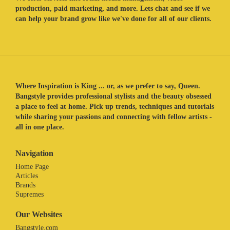
production, paid marketing, and more. Lets chat and see if we
can help your brand grow like we've done for all of our clients.
Where Inspiration is King ... or, as we prefer to say, Queen.
Bangstyle provides professional stylists and the beauty obsessed
a place to feel at home. Pick up trends, techniques and tutorials
while sharing your passions and connecting with fellow artists -
all in one place.
Navigation
Home Page
Articles
Brands
Supremes
Our Websites
Bangstyle.com