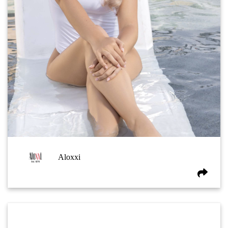
Aloxxi