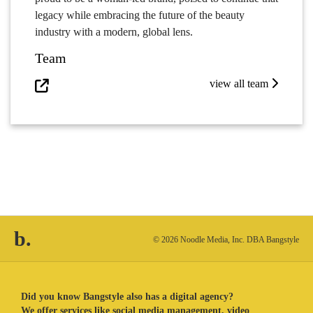
legacy while embracing the future of the beauty
industry with a modern, global lens.
Team
view all team
b.
© 2026 Noodle Media, Inc. DBA Bangstyle
Did you know Bangstyle also has a digital agency?
We offer services like social media management, video