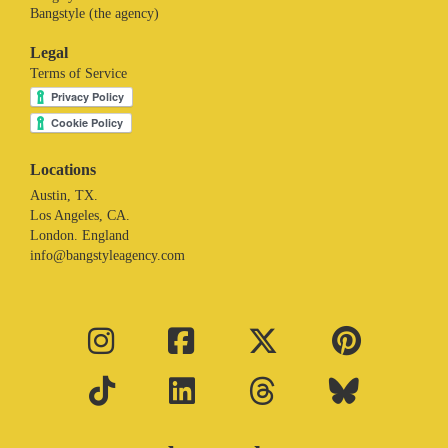
Bangstyle (the agency)
Legal
Terms of Service
Locations
Austin, TX.
Los Angeles, CA.
London. England
info@bangstyleagency.com