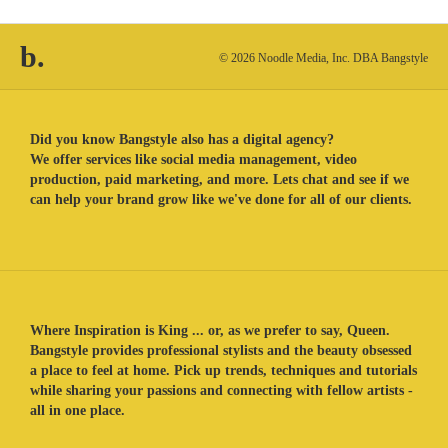
b.
© 2026 Noodle Media, Inc. DBA Bangstyle
Did you know Bangstyle also has a digital agency?
We offer services like social media management, video
production, paid marketing, and more. Lets chat and see if we
can help your brand grow like we've done for all of our clients.
Where Inspiration is King ... or, as we prefer to say, Queen.
Bangstyle provides professional stylists and the beauty obsessed
a place to feel at home. Pick up trends, techniques and tutorials
while sharing your passions and connecting with fellow artists -
all in one place.