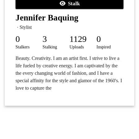
Stalk
Jennifer Baquing
· Stylist
0
3
1129
0
Stalkers
Stalking
Uploads
Inspired
Beauty. Creativity. I am an artist first. I strive to live a
life fueled by creative energy. I am captivated by the
the every changing world of fashion, and I have a
special affinity for the style and glamor of the 1960's. I
love to capture the