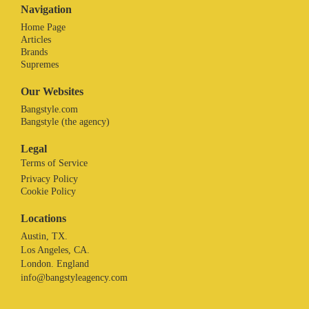
Navigation
Home Page
Articles
Brands
Supremes
Our Websites
Bangstyle.com
Bangstyle (the agency)
Legal
Terms of Service
Privacy Policy
Cookie Policy
Locations
Austin, TX.
Los Angeles, CA.
London. England
info@bangstyleagency.com