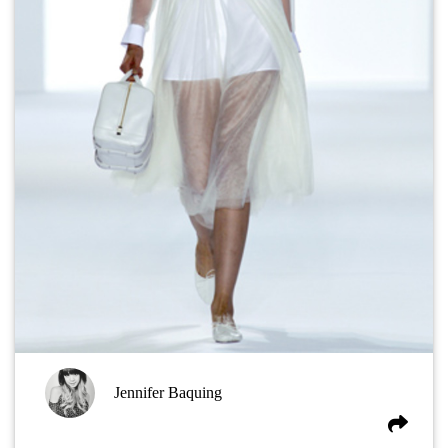
Jennifer Baquing