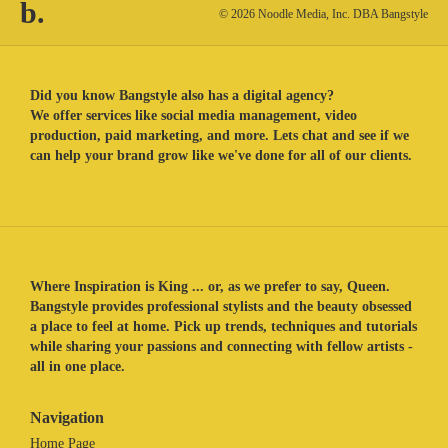
b.
© 2026 Noodle Media, Inc. DBA Bangstyle
Did you know Bangstyle also has a digital agency?
We offer services like social media management, video
production, paid marketing, and more. Lets chat and see if we
can help your brand grow like we've done for all of our clients.
Where Inspiration is King ... or, as we prefer to say, Queen.
Bangstyle provides professional stylists and the beauty obsessed
a place to feel at home. Pick up trends, techniques and tutorials
while sharing your passions and connecting with fellow artists -
all in one place.
Navigation
Home Page