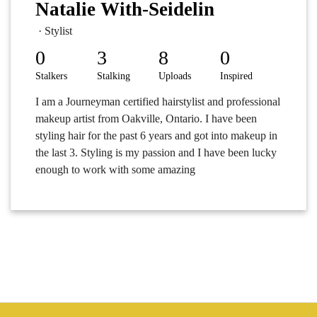
Natalie With-Seidelin
· Stylist
0
3
8
0
Stalkers
Stalking
Uploads
Inspired
I am a Journeyman certified hairstylist and professional
makeup artist from Oakville, Ontario. I have been
styling hair for the past 6 years and got into makeup in
the last 3. Styling is my passion and I have been lucky
enough to work with some amazing