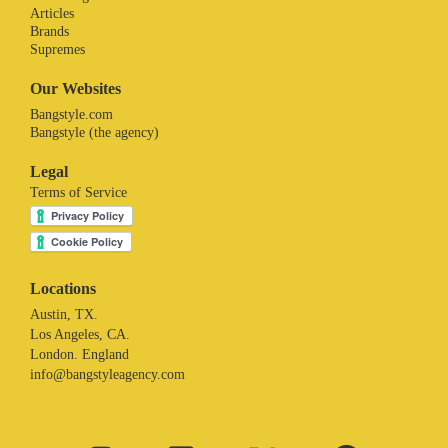
Articles
Brands
Supremes
Our Websites
Bangstyle.com
Bangstyle (the agency)
Legal
Terms of Service
Locations
Austin, TX.
Los Angeles, CA.
London. England
info@bangstyleagency.com