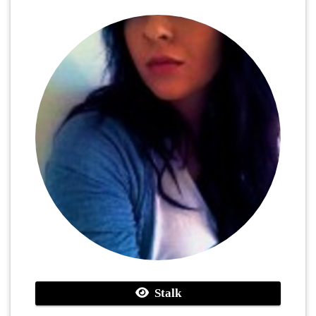
Stalk