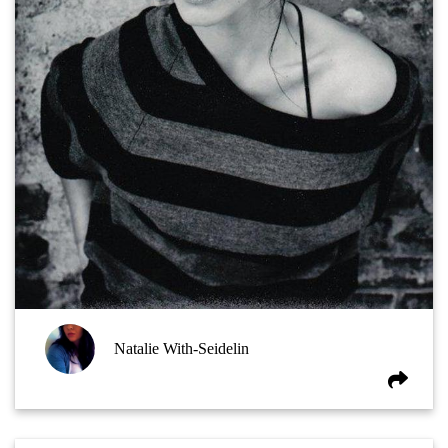
Natalie With-Seidelin