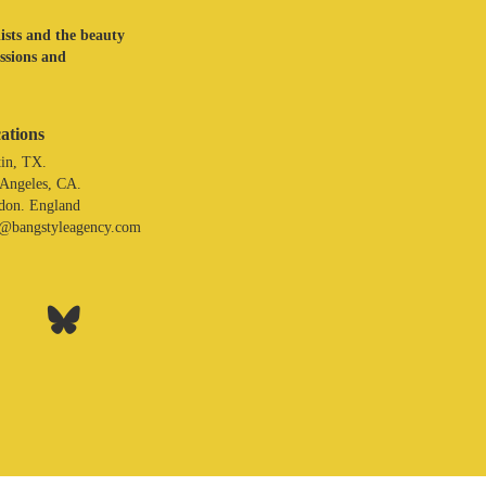
lists and the beauty
assions and
ations
in, TX.
 Angeles, CA.
don. England
o@bangstyleagency.com