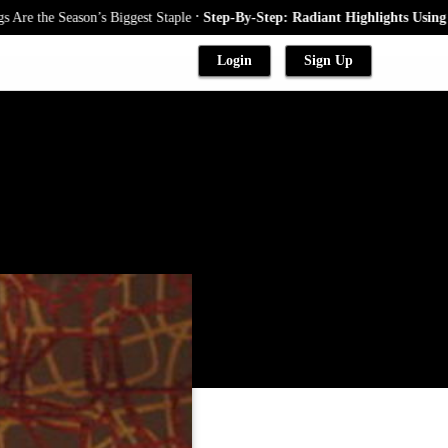
.
the Season’s Biggest Staple
Step-By-Step: Radiant Highlights Using A Ba
Login
Sign Up