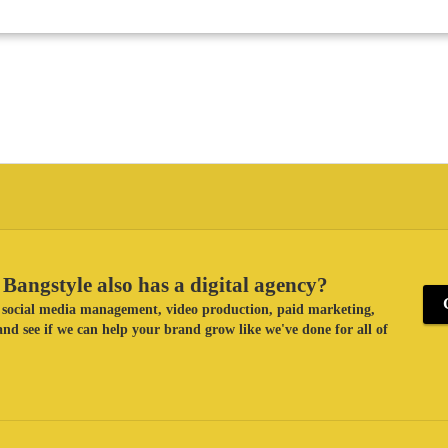
Bangstyle also has a digital agency?
ke social media management, video production, paid marketing,
nd see if we can help your brand grow like we've done for all of