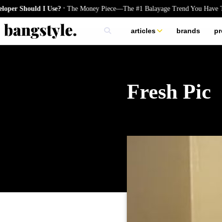
.
 Should I Use?
The Money Piece—The #1 Balayage Trend You Have To Tr
articles
brands
pr
skincare
nails
hair
Fresh Pic