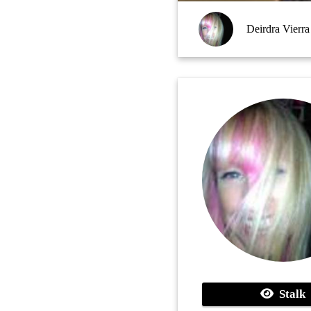
Deirdra Vierra
Stalk