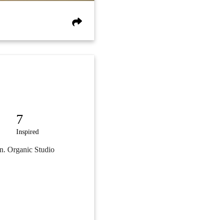
7
Inspired
on. Organic Studio