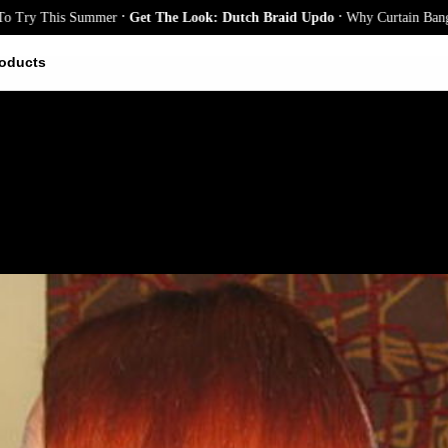
.
.
y This Summer
Get The Look: Dutch Braid Updo
Why Curtain Bangs Are 
oducts