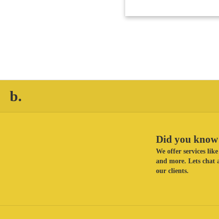
b.
Did you know 
We offer services li
and more. Lets chat a
our clients.