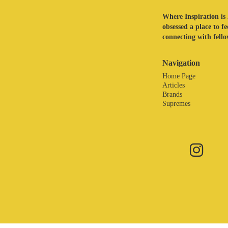
Where Inspiration is 
obsessed a place to f
connecting with fellow
Navigation
Home Page
Articles
Brands
Supremes