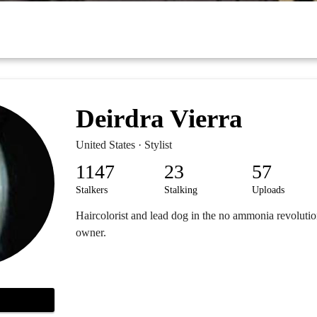
Deirdra Vierra
United States · Stylist
1147
23
57
Stalkers
Stalking
Uploads
Haircolorist and lead dog in the no ammonia revoluti
owner.