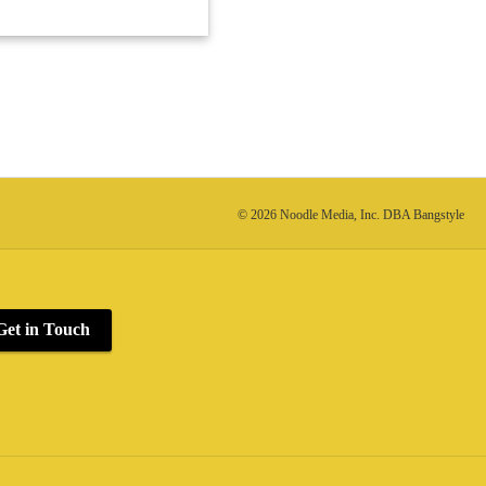
© 2026 Noodle Media, Inc. DBA Bangstyle
Get in Touch