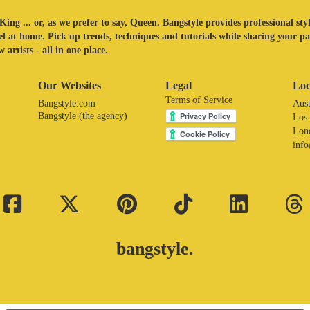
King ... or, as we prefer to say, Queen. Bangstyle provides professional sty
eel at home. Pick up trends, techniques and tutorials while sharing your p
 artists - all in one place.
Our Websites
Legal
Loc
Terms of Service
Bangstyle.com
Aust
Bangstyle (the agency)
Los
Lon
inf
bangstyle.