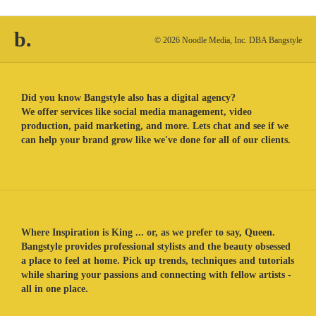
b.
© 2026 Noodle Media, Inc. DBA Bangstyle
Did you know Bangstyle also has a digital agency?
We offer services like social media management, video
production, paid marketing, and more. Lets chat and see if we
can help your brand grow like we've done for all of our clients.
Where Inspiration is King ... or, as we prefer to say, Queen.
Bangstyle provides professional stylists and the beauty obsessed
a place to feel at home. Pick up trends, techniques and tutorials
while sharing your passions and connecting with fellow artists -
all in one place.