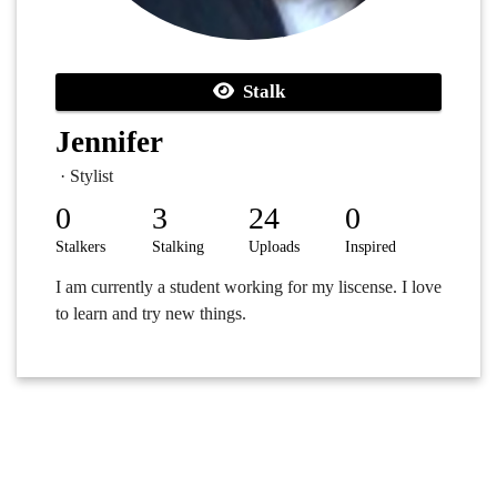
Stalk
Jennifer
· Stylist
0
3
24
0
Stalkers
Stalking
Uploads
Inspired
I am currently a student working for my liscense. I love
to learn and try new things.