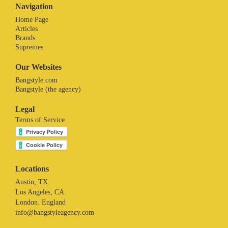
Navigation
Home Page
Articles
Brands
Supremes
Our Websites
Bangstyle.com
Bangstyle (the agency)
Legal
Terms of Service
Locations
Austin, TX.
Los Angeles, CA.
London. England
info@bangstyleagency.com