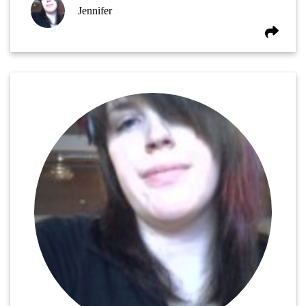
Jennifer