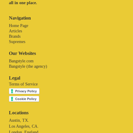
all in one place.
Navigation
Home Page
Articles
Brands
Supremes
Our Websites
Bangstyle.com
Bangstyle (the agency)
Legal
Terms of Service
Locations
Austin, TX.
Los Angeles, CA.
London. England