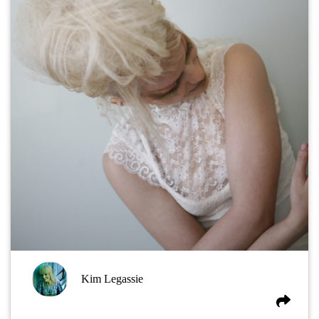
Kim Legassie