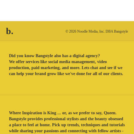
b.
© 2026 Noodle Media, Inc. DBA Bangstyle
Did you know Bangstyle also has a digital agency?
We offer services like social media management, video
production, paid marketing, and more. Lets chat and see if we
can help your brand grow like we've done for all of our clients.
Where Inspiration is King ... or, as we prefer to say, Queen.
Bangstyle provides professional stylists and the beauty obsessed
a place to feel at home. Pick up trends, techniques and tutorials
while sharing your passions and connecting with fellow artists -