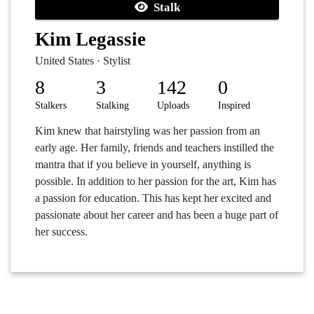
Stalk
Kim Legassie
United States · Stylist
8
3
142
0
Stalkers
Stalking
Uploads
Inspired
Kim knew that hairstyling was her passion from an
early age. Her family, friends and teachers instilled the
mantra that if you believe in yourself, anything is
possible. In addition to her passion for the art, Kim has
a passion for education. This has kept her excited and
passionate about her career and has been a huge part of
her success.