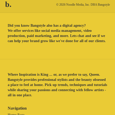
b.
© 2026 Noodle Media, Inc. DBA Bangstyle
Did you know Bangstyle also has a digital agency?
We offer services like social media management, video
production, paid marketing, and more. Lets chat and see if we
can help your brand grow like we've done for all of our clients.
Where Inspiration is King ... or, as we prefer to say, Queen.
Bangstyle provides professional stylists and the beauty obsessed
a place to feel at home. Pick up trends, techniques and tutorials
while sharing your passions and connecting with fellow artists -
all in one place.
Navigation
Home Page