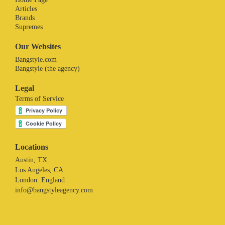
Articles
Brands
Supremes
Our Websites
Bangstyle.com
Bangstyle (the agency)
Legal
Terms of Service
Locations
Austin, TX.
Los Angeles, CA.
London. England
info@bangstyleagency.com