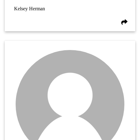
Kelsey Herman