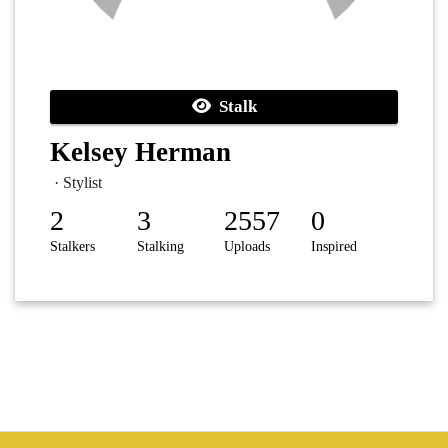
Stalk
Kelsey Herman
· Stylist
2
3
2557
0
Stalkers
Stalking
Uploads
Inspired