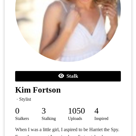
Stalk
Kim Fortson
· Stylist
0
3
1050
4
Stalkers
Stalking
Uploads
Inspired
When I was a little girl, I aspired to be Harriet the Spy.