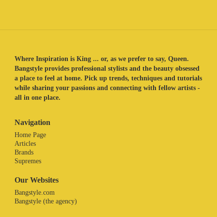
Where Inspiration is King ... or, as we prefer to say, Queen.
Bangstyle provides professional stylists and the beauty obsessed
a place to feel at home. Pick up trends, techniques and tutorials
while sharing your passions and connecting with fellow artists -
all in one place.
Navigation
Home Page
Articles
Brands
Supremes
Our Websites
Bangstyle.com
Bangstyle (the agency)