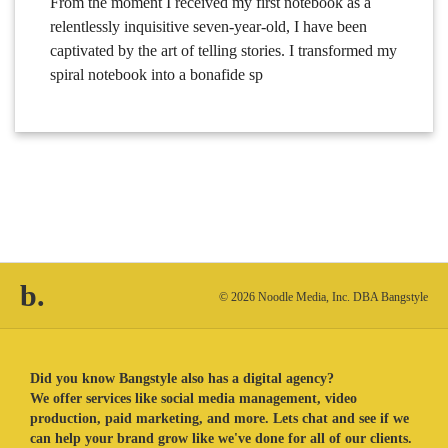
From the moment I received my first notebook as a
relentlessly inquisitive seven-year-old, I have been
captivated by the art of telling stories. I transformed my
spiral notebook into a bonafide sp
b.
© 2026 Noodle Media, Inc. DBA Bangstyle
Did you know Bangstyle also has a digital agency?
We offer services like social media management, video
production, paid marketing, and more. Lets chat and see if we
can help your brand grow like we've done for all of our clients.