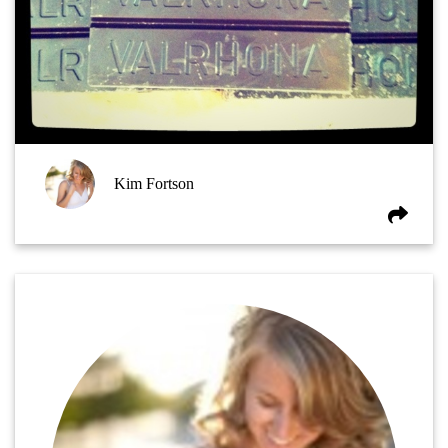
Kim Fortson