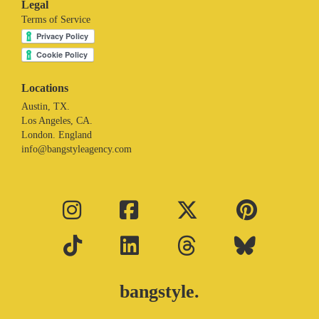
Legal
Terms of Service
Locations
Austin, TX.
Los Angeles, CA.
London. England
info@bangstyleagency.com
bangstyle.