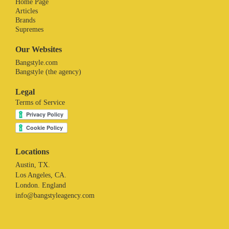
Home Page
Articles
Brands
Supremes
Our Websites
Bangstyle.com
Bangstyle (the agency)
Legal
Terms of Service
Locations
Austin, TX.
Los Angeles, CA.
London. England
info@bangstyleagency.com