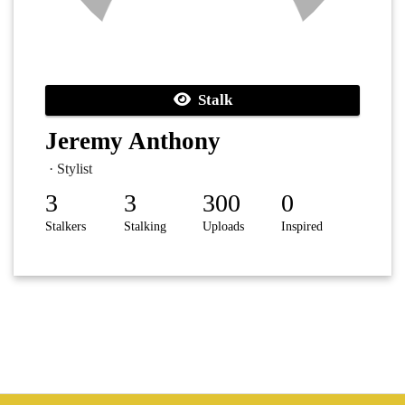
Stalk
Jeremy Anthony
· Stylist
3
3
300
0
Stalkers
Stalking
Uploads
Inspired