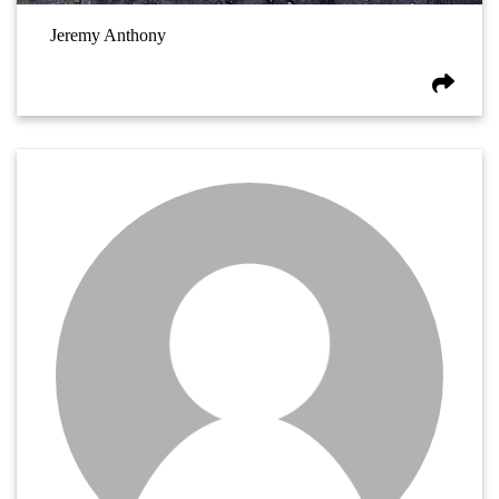
Jeremy Anthony