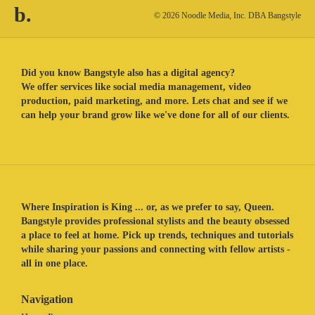
b.
© 2026 Noodle Media, Inc. DBA Bangstyle
Did you know Bangstyle also has a digital agency?
We offer services like social media management, video
production, paid marketing, and more. Lets chat and see if we
can help your brand grow like we've done for all of our clients.
Where Inspiration is King ... or, as we prefer to say, Queen.
Bangstyle provides professional stylists and the beauty obsessed
a place to feel at home. Pick up trends, techniques and tutorials
while sharing your passions and connecting with fellow artists -
all in one place.
Navigation