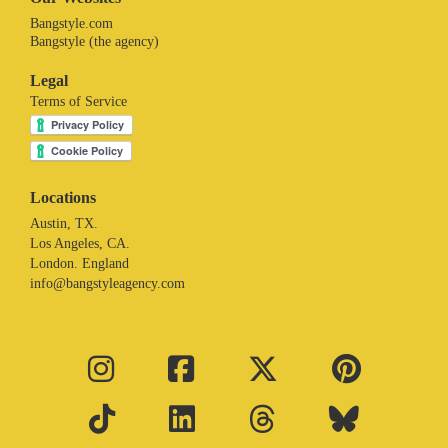
Bangstyle.com
Bangstyle (the agency)
Legal
Terms of Service
Locations
Austin, TX.
Los Angeles, CA.
London. England
info@bangstyleagency.com