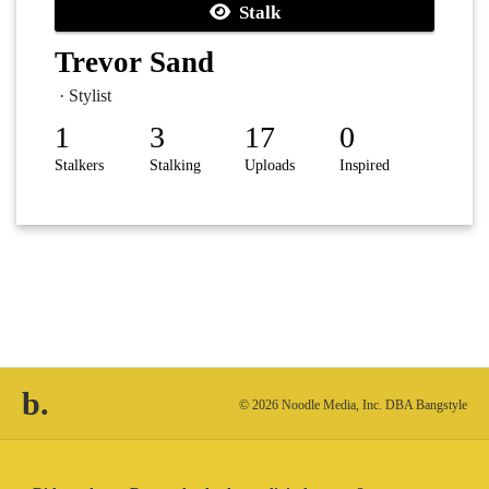
Stalk
Trevor Sand
· Stylist
1
3
17
0
Stalkers
Stalking
Uploads
Inspired
b.
© 2026 Noodle Media, Inc. DBA Bangstyle