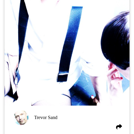
Trevor Sand