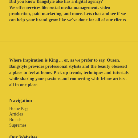
Did you know Bangstyle also has a digital agency?
We offer services like social media management, video
production, paid marketing, and more. Lets chat and see if we
can help your brand grow like we've done for all of our clients.
Where Inspiration is King ... or, as we prefer to say, Queen.
Bangstyle provides professional stylists and the beauty obsessed
a place to feel at home. Pick up trends, techniques and tutorials
while sharing your passions and connecting with fellow artists -
all in one place.
Navigation
Home Page
Articles
Brands
Supremes
Our Websites