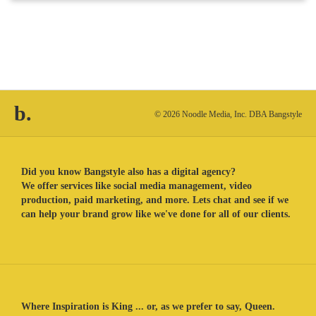
b.
© 2026 Noodle Media, Inc. DBA Bangstyle
Did you know Bangstyle also has a digital agency?
We offer services like social media management, video
production, paid marketing, and more. Lets chat and see if we
can help your brand grow like we've done for all of our clients.
Where Inspiration is King ... or, as we prefer to say, Queen.