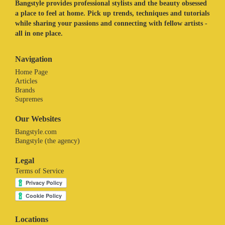
Bangstyle provides professional stylists and the beauty obsessed
a place to feel at home. Pick up trends, techniques and tutorials
while sharing your passions and connecting with fellow artists -
all in one place.
Navigation
Home Page
Articles
Brands
Supremes
Our Websites
Bangstyle.com
Bangstyle (the agency)
Legal
Terms of Service
Locations