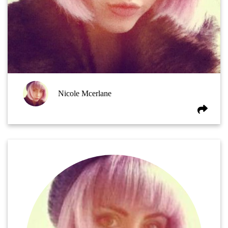
Nicole Mcerlane