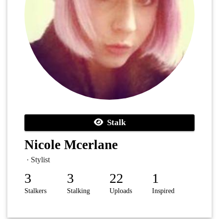
Stalk
Nicole Mcerlane
· Stylist
3
3
22
1
Stalkers
Stalking
Uploads
Inspired