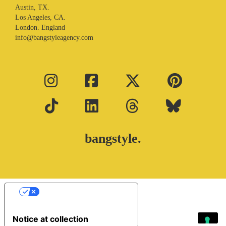
Austin, TX.
Los Angeles, CA.
London. England
info@bangstyleagency.com
bangstyle.
Your Privacy Choices
Notice at collection