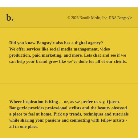
b.
© 2026 Noodle Media, Inc. DBA Bangstyle
Did you know Bangstyle also has a digital agency?
We offer services like social media management, video
production, paid marketing, and more. Lets chat and see if we
can help your brand grow like we've done for all of our clients.
Where Inspiration is King ... or, as we prefer to say, Queen.
Bangstyle provides professional stylists and the beauty obsessed
a place to feel at home. Pick up trends, techniques and tutorials
while sharing your passions and connecting with fellow artists -
all in one place.