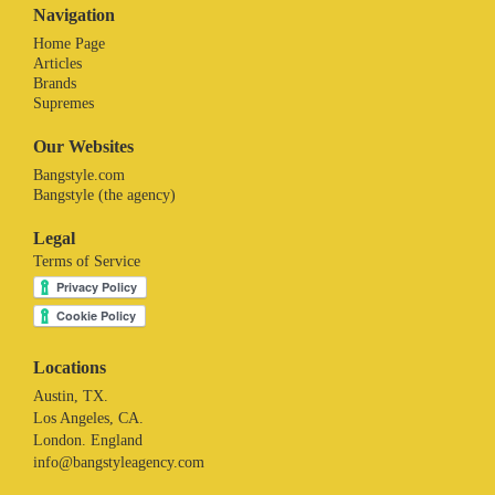
Navigation
Home Page
Articles
Brands
Supremes
Our Websites
Bangstyle.com
Bangstyle (the agency)
Legal
Terms of Service
Locations
Austin, TX.
Los Angeles, CA.
London. England
info@bangstyleagency.com