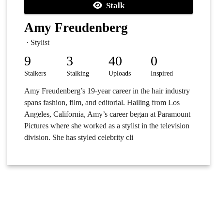
Stalk
Amy Freudenberg
· Stylist
9
3
40
0
Stalkers
Stalking
Uploads
Inspired
Amy Freudenberg’s 19-year career in the hair industry
spans fashion, film, and editorial. Hailing from Los
Angeles, California, Amy’s career began at Paramount
Pictures where she worked as a stylist in the television
division. She has styled celebrity cli