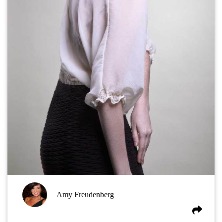
Amy Freudenberg