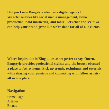
Did you know Bangstyle also has a digital agency?
We offer services like social media management, video
production, paid marketing, and more. Lets chat and see if we
can help your brand grow like we've done for all of our clients.
Where Inspiration is King ... or, as we prefer to say, Queen.
Bangstyle provides professional stylists and the beauty obsessed
a place to feel at home. Pick up trends, techniques and tutorials
while sharing your passions and connecting with fellow artists -
all in one place.
Navigation
Home Page
Articles
Brands