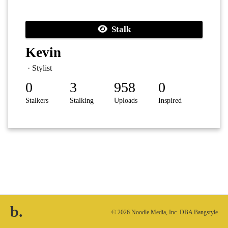
Stalk
Kevin
· Stylist
0
3
958
0
Stalkers
Stalking
Uploads
Inspired
b.
© 2026 Noodle Media, Inc. DBA Bangstyle