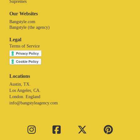
Supremes
Our Websites
Bangstyle.com
Bangstyle (the agency)
Legal
Terms of Service
Locations
Austin, TX.
Los Angeles, CA.
London. England
info@bangstyleagency.com