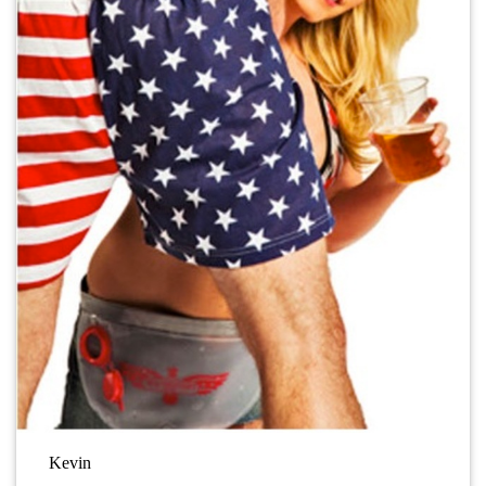
Kevin