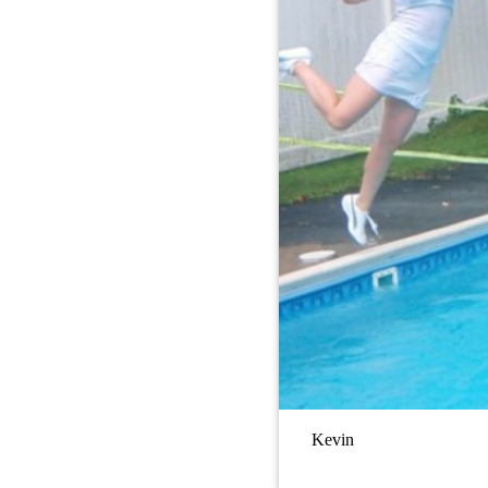
Kevin