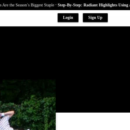
.
e Season’s Biggest Staple
Step-By-Step: Radiant Highlights Using A Baby
Login
Sign Up