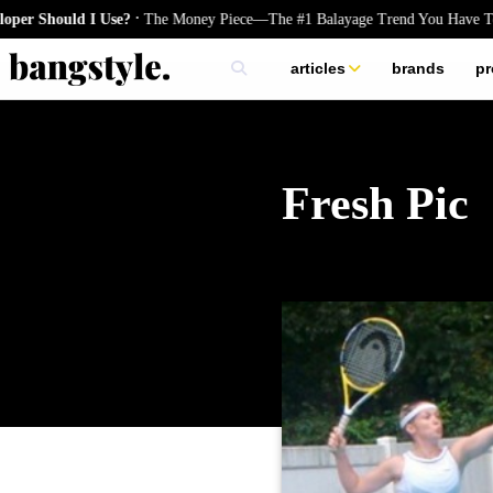
.
hould I Use?
The Money Piece—The #1 Balayage Trend You Have To Try
articles
brands
pr
skincare
nails
hair
Fresh Pic