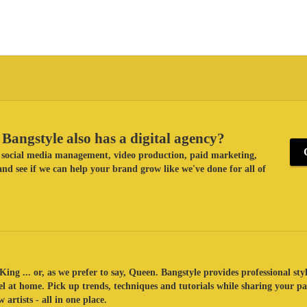
Bangstyle also has a digital agency?
ke social media management, video production, paid marketing,
nd see if we can help your brand grow like we've done for all of
King ... or, as we prefer to say, Queen. Bangstyle provides professional sty
eel at home. Pick up trends, techniques and tutorials while sharing your p
 artists - all in one place.