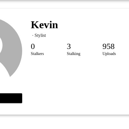
Kevin
· Stylist
0
3
958
Stalkers
Stalking
Uploads