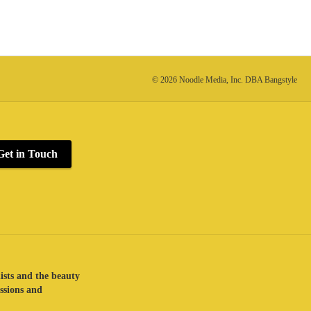
© 2026 Noodle Media, Inc. DBA Bangstyle
Get in Touch
lists and the beauty
assions and