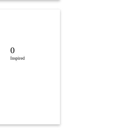
0
Inspired