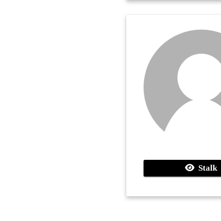
Stalk