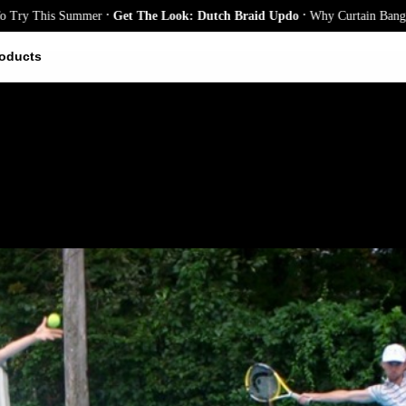
.
.
 This Summer
Get The Look: Dutch Braid Updo
Why Curtain Bangs Are th
oducts