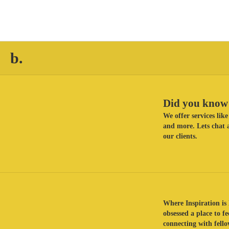
b.
Did you know 
We offer services li
and more. Lets chat a
our clients.
Where Inspiration is 
obsessed a place to f
connecting with fellow