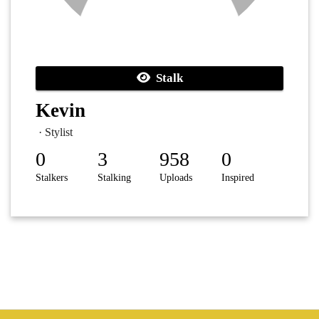
Stalk
Kevin
· Stylist
0
3
958
0
Stalkers
Stalking
Uploads
Inspired