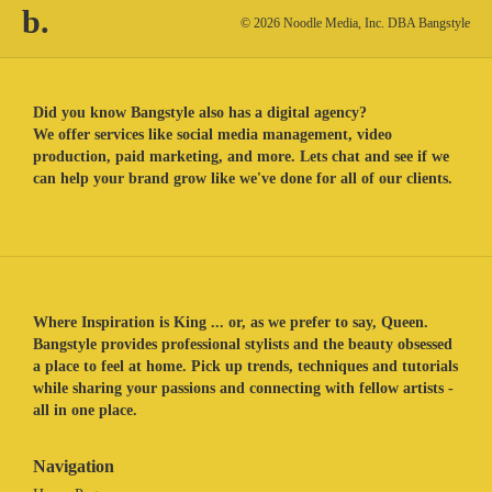
b.
© 2026 Noodle Media, Inc. DBA Bangstyle
Did you know Bangstyle also has a digital agency?
We offer services like social media management, video
production, paid marketing, and more. Lets chat and see if we
can help your brand grow like we've done for all of our clients.
Where Inspiration is King ... or, as we prefer to say, Queen.
Bangstyle provides professional stylists and the beauty obsessed
a place to feel at home. Pick up trends, techniques and tutorials
while sharing your passions and connecting with fellow artists -
all in one place.
Navigation