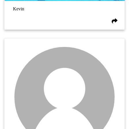
Kevin