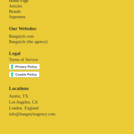
Home Page
Articles
Brands
Supremes
Our Websites
Bangstyle.com
Bangstyle (the agency)
Legal
Terms of Service
Locations
Austin, TX.
Los Angeles, CA.
London. England
info@bangstyleagency.com