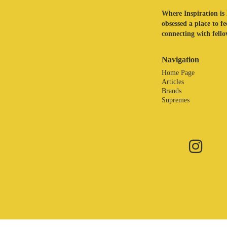
Where Inspiration is 
obsessed a place to f
connecting with fellow
Navigation
Home Page
Articles
Brands
Supremes