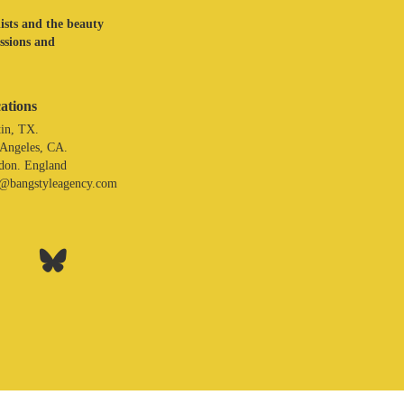
lists and the beauty
assions and
ations
in, TX.
 Angeles, CA.
don. England
o@bangstyleagency.com