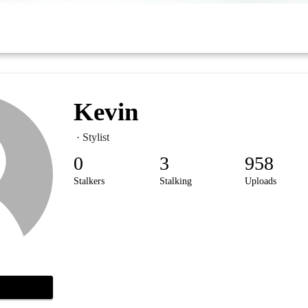
Kevin
· Stylist
0
3
958
Stalkers
Stalking
Uploads