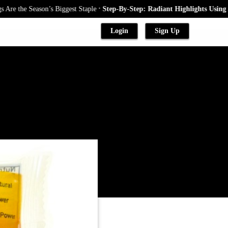
.
he Season’s Biggest Staple
Step-By-Step: Radiant Highlights Using A Bab
Login
Sign Up