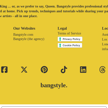
King ... or, as we prefer to say, Queen. Bangstyle provides professional sty
eel at home. Pick up trends, techniques and tutorials while sharing your p
 artists - all in one place.
Our Websites
Legal
Loc
Terms of Service
Bangstyle.com
Aust
Bangstyle (the agency)
Los
Lon
inf
bangstyle.