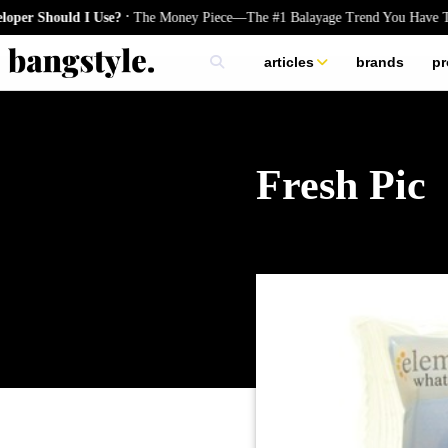
.
Should I Use?
The Money Piece—The #1 Balayage Trend You Have To Tr
articles
brands
pr
skincare
nails
hair
Fresh Pic