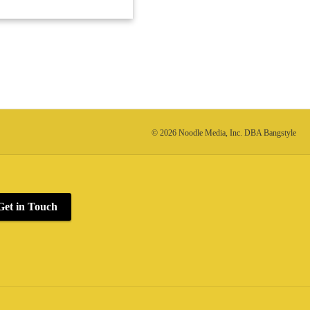
© 2026 Noodle Media, Inc. DBA Bangstyle
Get in Touch