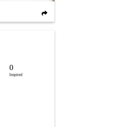
0
Inspired