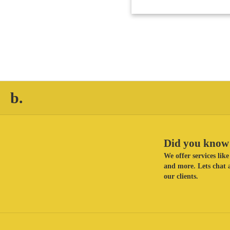
b.
Did you know 
We offer services li
and more. Lets chat a
our clients.