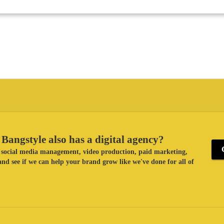
Bangstyle also has a digital agency?
ke social media management, video production, paid marketing,
nd see if we can help your brand grow like we've done for all of