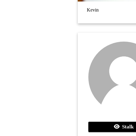
Kevin
Stalk