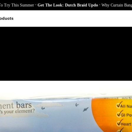
.
.
y This Summer
Get The Look: Dutch Braid Updo
Why Curtain Bangs Are t
oducts