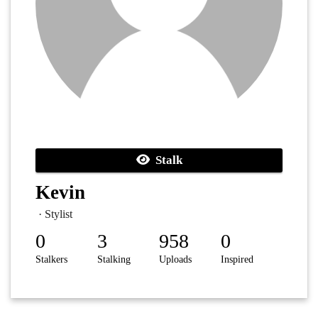
Stalk
Kevin
· Stylist
0
3
958
0
Stalkers
Stalking
Uploads
Inspired