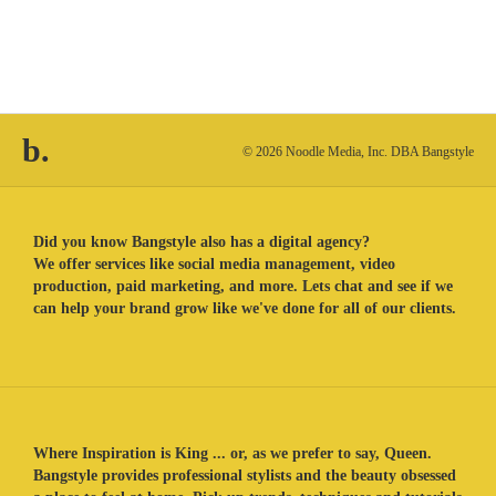
b.
© 2026 Noodle Media, Inc. DBA Bangstyle
Did you know Bangstyle also has a digital agency?
We offer services like social media management, video
production, paid marketing, and more. Lets chat and see if we
can help your brand grow like we've done for all of our clients.
Where Inspiration is King ... or, as we prefer to say, Queen.
Bangstyle provides professional stylists and the beauty obsessed