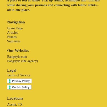
a place to feel at home. Pick up trends, techniques and tutorials
while sharing your passions and connecting with fellow artists -
all in one place.
Navigation
Home Page
Articles
Brands
Supremes
Our Websites
Bangstyle.com
Bangstyle (the agency)
Legal
Terms of Service
Locations
Austin, TX.