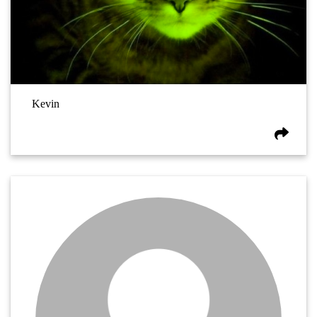
Kevin