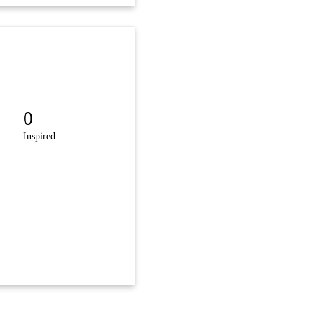
0
Inspired