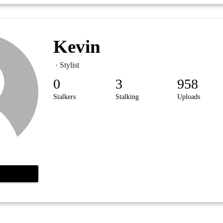
Kevin
· Stylist
0
3
958
Stalkers
Stalking
Uploads