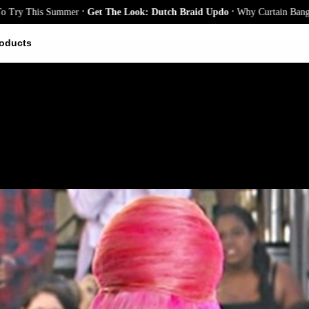
.
.
 This Summer
Get The Look: Dutch Braid Updo
Why Curtain Bangs Are t
oducts