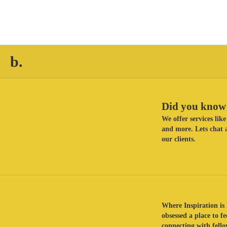
b.
Did you know 
We offer services li
and more. Lets chat a
our clients.
Where Inspiration is 
obsessed a place to f
connecting with fellow