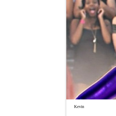
Kevin