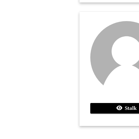
Stalk