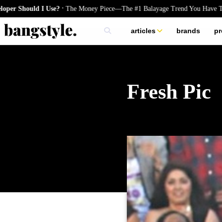
.
Should I Use?
The Money Piece—The #1 Balayage Trend You Have To Try
articles
brands
pr
skincare
nails
hair
Fresh Pic