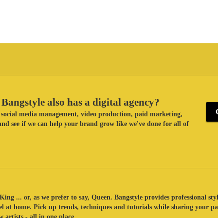
Bangstyle also has a digital agency?
ke social media management, video production, paid marketing,
nd see if we can help your brand grow like we've done for all of
King ... or, as we prefer to say, Queen. Bangstyle provides professional sty
eel at home. Pick up trends, techniques and tutorials while sharing your p
 artists - all in one place.