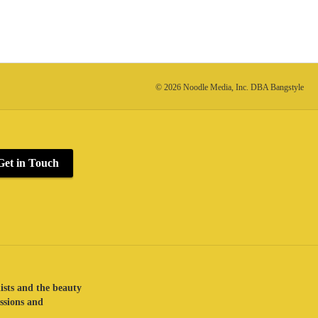
© 2026 Noodle Media, Inc. DBA Bangstyle
Get in Touch
lists and the beauty
assions and