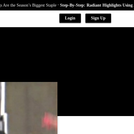
.
he Season’s Biggest Staple
Step-By-Step: Radiant Highlights Using A Bab
Login
Sign Up