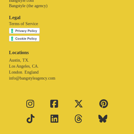
Bangstyle.com
Bangstyle (the agency)
Legal
Terms of Service
Locations
Austin, TX.
Los Angeles, CA.
London. England
info@bangstyleagency.com