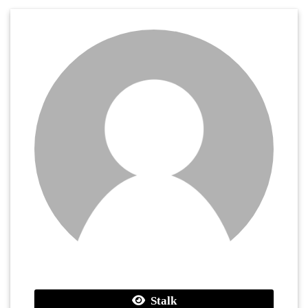
Stalk