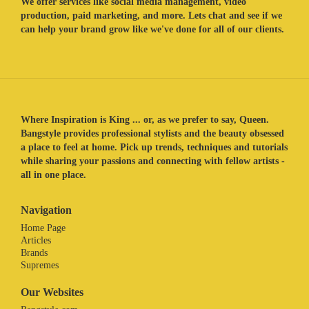
We offer services like social media management, video
production, paid marketing, and more. Lets chat and see if we
can help your brand grow like we've done for all of our clients.
Where Inspiration is King ... or, as we prefer to say, Queen.
Bangstyle provides professional stylists and the beauty obsessed
a place to feel at home. Pick up trends, techniques and tutorials
while sharing your passions and connecting with fellow artists -
all in one place.
Navigation
Home Page
Articles
Brands
Supremes
Our Websites