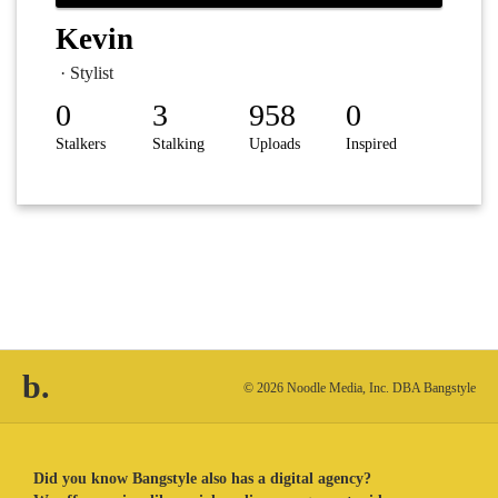
Kevin
· Stylist
0
3
958
0
Stalkers
Stalking
Uploads
Inspired
b.
© 2026 Noodle Media, Inc. DBA Bangstyle
Did you know Bangstyle also has a digital agency?