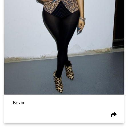
Kevin