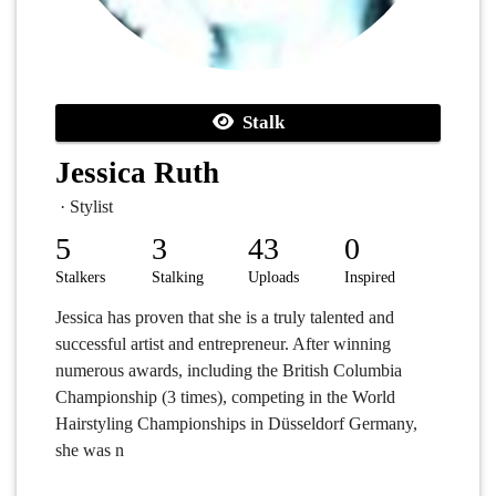
Stalk
Jessica Ruth
· Stylist
5
3
43
0
Stalkers
Stalking
Uploads
Inspired
Jessica has proven that she is a truly talented and
successful artist and entrepreneur. After winning
numerous awards, including the British Columbia
Championship (3 times), competing in the World
Hairstyling Championships in Düsseldorf Germany,
she was n