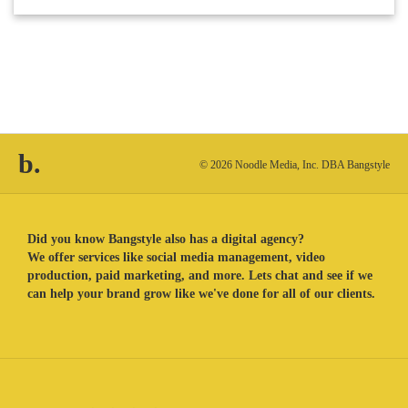
b.
© 2026 Noodle Media, Inc. DBA Bangstyle
Did you know Bangstyle also has a digital agency?
We offer services like social media management, video
production, paid marketing, and more. Lets chat and see if we
can help your brand grow like we've done for all of our clients.