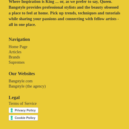
Where Inspiration is King ... or, as we prefer to say, Queen.
Bangstyle provides professional stylists and the beauty obsessed
a place to feel at home. Pick up trends, techniques and tutorials
while sharing your passions and connecting with fellow artists -
all in one place.
Navigation
Home Page
Articles
Brands
Supremes
Our Websites
Bangstyle.com
Bangstyle (the agency)
Legal
Terms of Service