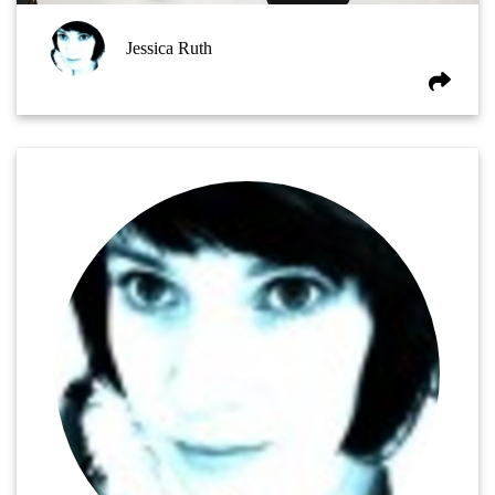
Jessica Ruth