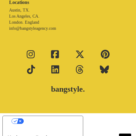
Locations
Austin, TX.
Los Angeles, CA.
London. England
info@bangstyleagency.com
bangstyle.
Your Privacy Choices