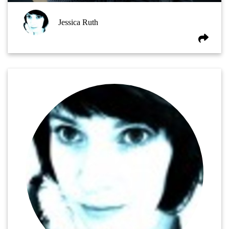
Jessica Ruth