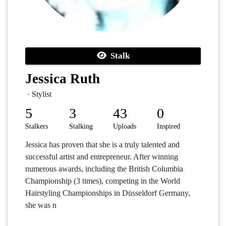
Stalk
Jessica Ruth
· Stylist
5
3
43
0
Stalkers
Stalking
Uploads
Inspired
Jessica has proven that she is a truly talented and
successful artist and entrepreneur. After winning
numerous awards, including the British Columbia
Championship (3 times), competing in the World
Hairstyling Championships in Düsseldorf Germany,
she was n