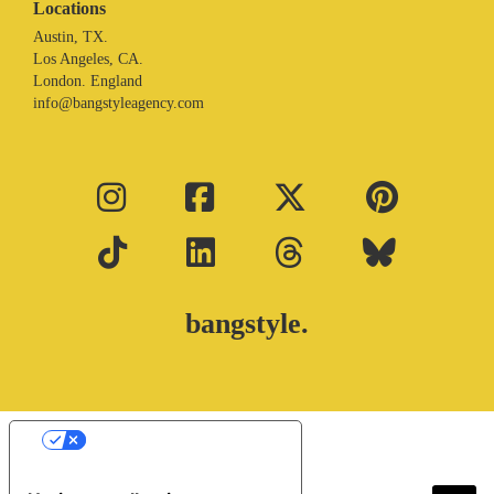
Locations
Austin, TX.
Los Angeles, CA.
London. England
info@bangstyleagency.com
bangstyle.
Your Privacy Choices