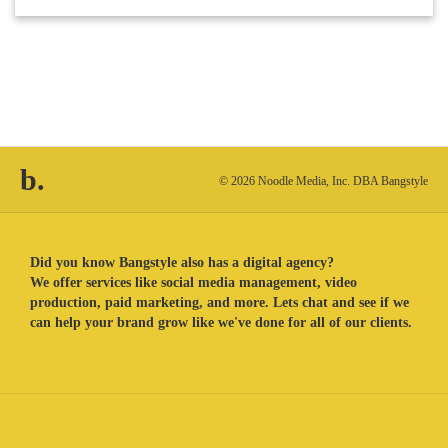
b.
© 2026 Noodle Media, Inc. DBA Bangstyle
Did you know Bangstyle also has a digital agency?
We offer services like social media management, video
production, paid marketing, and more. Lets chat and see if we
can help your brand grow like we've done for all of our clients.