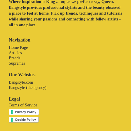
Where Inspiration is King ... or, as we prefer to say, Queen.
Bangstyle provides professional stylists and the beauty obsessed
a place to feel at home. Pick up trends, techniques and tutorials
while sharing your passions and connecting with fellow artists -
all in one place.
Navigation
Home Page
Articles
Brands
Supremes
Our Websites
Bangstyle.com
Bangstyle (the agency)
Legal
Terms of Service